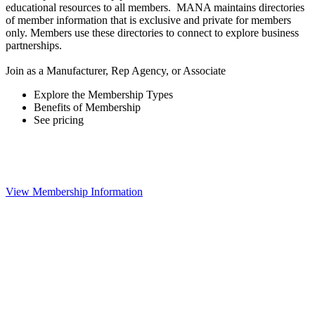
educational resources to all members. MANA maintains directories
of member information that is exclusive and private for members
only. Members use these directories to connect to explore business
partnerships.
Join as a Manufacturer, Rep Agency, or Associate
Explore the Membership Types
Benefits of Membership
See pricing
View Membership Information