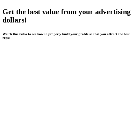
Get the best value from your advertising
dollars!
Watch this video to see how to properly build your profile so that you attract the best
reps: