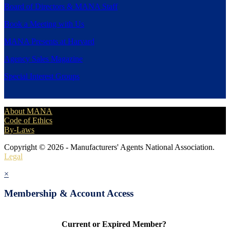
Board of Directors & MANA Staff
Book a Meeting with Us
MANA Presents at Harvard
Agency Sales Magazine
Special Interest Groups
About MANA
Code of Ethics
By-Laws
Copyright © 2026 - Manufacturers' Agents National Association.
Legal
×
Membership & Account Access
Current or Expired Member?