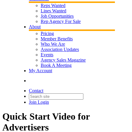
Reps Wanted
Lines Wanted
Job Opportunities
Rep Agency For Sale
About
Pricing
Member Benefits
Who We Are
Association Updates
Events
Agency Sales Magazine
Book A Meeting
My Account
Contact
Join
Login
Quick Start Video for
Advertisers