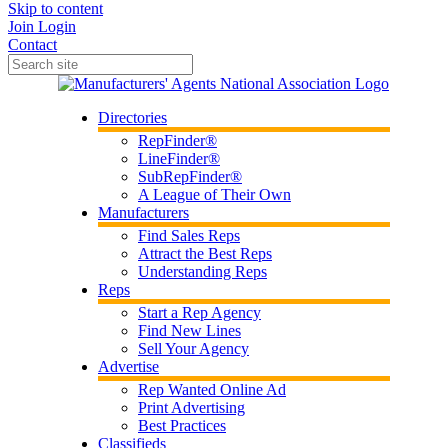
Skip to content
Join
Login
Contact
Directories
RepFinder®
LineFinder®
SubRepFinder®
A League of Their Own
Manufacturers
Find Sales Reps
Attract the Best Reps
Understanding Reps
Reps
Start a Rep Agency
Find New Lines
Sell Your Agency
Advertise
Rep Wanted Online Ad
Print Advertising
Best Practices
Classifieds