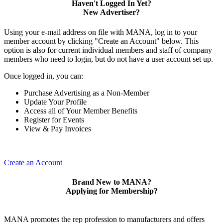
Haven't Logged In Yet?
New Advertiser?
Using your e-mail address on file with MANA, log in to your
member account by clicking "Create an Account" below. This
option is also for current individual members and staff of company
members who need to login, but do not have a user account set up.
Once logged in, you can:
Purchase Advertising as a Non-Member
Update Your Profile
Access all of Your Member Benefits
Register for Events
View & Pay Invoices
Create an Account
Brand New to MANA?
Applying for Membership?
MANA promotes the rep profession to manufacturers and offers