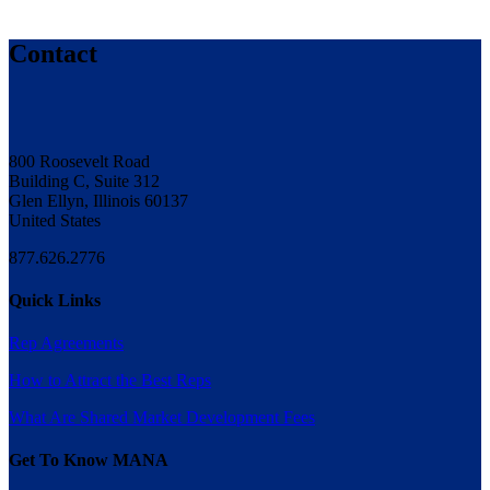
Contact
800 Roosevelt Road
Building C, Suite 312
Glen Ellyn, Illinois 60137
United States
877.626.2776
Quick Links
Rep Agreements
How to Attract the Best Reps
What Are Shared Market Development Fees
Get To Know MANA