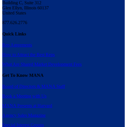
Building C, Suite 312
Glen Ellyn, Illinois 60137
United States
877.626.2776
Quick Links
Rep Agreements
How to Attract the Best Reps
What Are Shared Market Development Fees
Get To Know MANA
Board of Directors & MANA Staff
Book a Meeting with Us
MANA Presents at Harvard
Agency Sales Magazine
Special Interest Groups