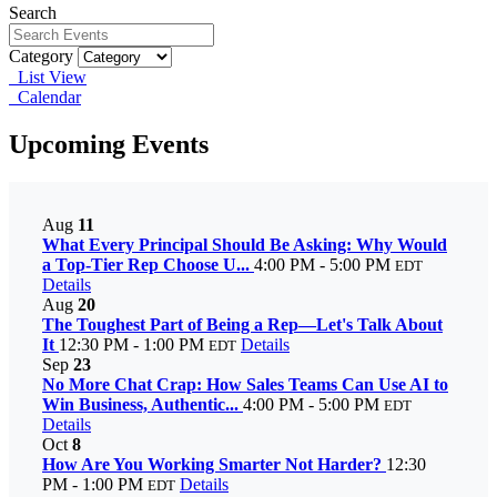
Search
Category
List View
Calendar
Upcoming Events
Aug
11
What Every Principal Should Be Asking: Why Would
a Top-Tier Rep Choose U...
4:00 PM - 5:00 PM
EDT
Details
Aug
20
The Toughest Part of Being a Rep—Let's Talk About
It
12:30 PM - 1:00 PM
Details
EDT
Sep
23
No More Chat Crap: How Sales Teams Can Use AI to
Win Business, Authentic...
4:00 PM - 5:00 PM
EDT
Details
Oct
8
How Are You Working Smarter Not Harder?
12:30
PM - 1:00 PM
Details
EDT