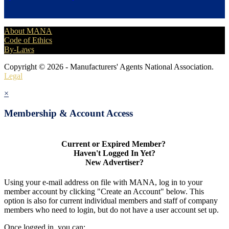
About MANA
Code of Ethics
By-Laws
Copyright © 2026 - Manufacturers' Agents National Association.
Legal
×
Membership & Account Access
Current or Expired Member?
Haven't Logged In Yet?
New Advertiser?
Using your e-mail address on file with MANA, log in to your
member account by clicking "Create an Account" below. This
option is also for current individual members and staff of company
members who need to login, but do not have a user account set up.
Once logged in, you can: