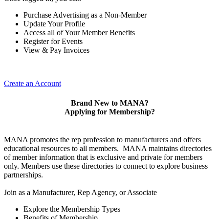
Purchase Advertising as a Non-Member
Update Your Profile
Access all of Your Member Benefits
Register for Events
View & Pay Invoices
Create an Account
Brand New to MANA?
Applying for Membership?
MANA promotes the rep profession to manufacturers and offers
educational resources to all members. MANA maintains directories
of member information that is exclusive and private for members
only. Members use these directories to connect to explore business
partnerships.
Join as a Manufacturer, Rep Agency, or Associate
Explore the Membership Types
Benefits of Membership