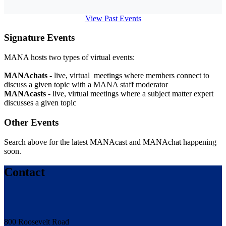
View Past Events
Signature Events
MANA hosts two types of virtual events:
MANAchats
- live, virtual meetings where members connect to
discuss a given topic with a MANA staff moderator
MANAcasts
- live, virtual meetings where a subject matter expert
discusses a given topic
Other Events
Search above for the latest MANAcast and MANAchat happening
soon.
Contact
800 Roosevelt Road