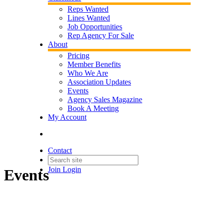
Reps Wanted
Lines Wanted
Job Opportunities
Rep Agency For Sale
About
Pricing
Member Benefits
Who We Are
Association Updates
Events
Agency Sales Magazine
Book A Meeting
My Account
Contact
Join
Login
Events