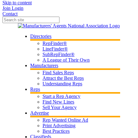
Skip to content
Join
Login
Contact
Directories
RepFinder®
LineFinder®
SubRepFinder®
A League of Their Own
Manufacturers
Find Sales Reps
Attract the Best Reps
Understanding Reps
Reps
Start a Rep Agency
Find New Lines
Sell Your Agency
Advertise
Rep Wanted Online Ad
Print Advertising
Best Practices
Classifieds