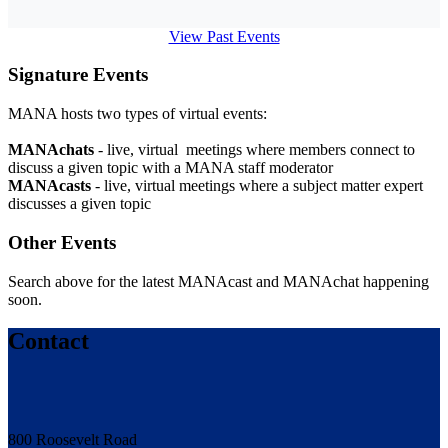
View Past Events
Signature Events
MANA hosts two types of virtual events:
MANAchats
- live, virtual meetings where members connect to
discuss a given topic with a MANA staff moderator
MANAcasts
- live, virtual meetings where a subject matter expert
discusses a given topic
Other Events
Search above for the latest MANAcast and MANAchat happening
soon.
Contact
800 Roosevelt Road