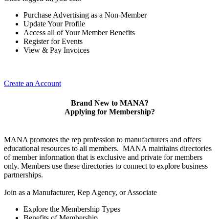
Purchase Advertising as a Non-Member
Update Your Profile
Access all of Your Member Benefits
Register for Events
View & Pay Invoices
Create an Account
Brand New to MANA?
Applying for Membership?
MANA promotes the rep profession to manufacturers and offers
educational resources to all members. MANA maintains directories
of member information that is exclusive and private for members
only. Members use these directories to connect to explore business
partnerships.
Join as a Manufacturer, Rep Agency, or Associate
Explore the Membership Types
Benefits of Membership