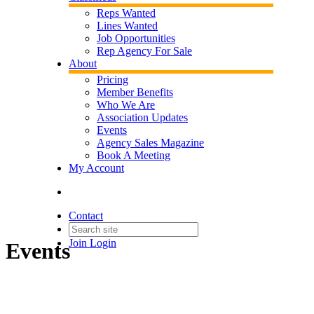
Reps Wanted
Lines Wanted
Job Opportunities
Rep Agency For Sale
About
Pricing
Member Benefits
Who We Are
Association Updates
Events
Agency Sales Magazine
Book A Meeting
My Account
Contact
Join
Login
Events