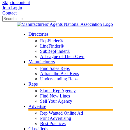
Skip to content
Join
Login
Contact
Directories
RepFinder®
LineFinder®
SubRepFinder®
A League of Their Own
Manufacturers
Find Sales Reps
Attract the Best Reps
Understanding Reps
Reps
Start a Rep Agency
Find New Lines
Sell Your Agency
Advertise
Rep Wanted Online Ad
Print Advertising
Best Practices
Classifieds