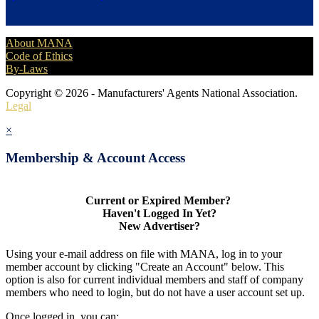
About MANA
Code of Ethics
By-Laws
Copyright © 2026 - Manufacturers' Agents National Association.
Legal
×
Membership & Account Access
Current or Expired Member?
Haven't Logged In Yet?
New Advertiser?
Using your e-mail address on file with MANA, log in to your
member account by clicking "Create an Account" below. This
option is also for current individual members and staff of company
members who need to login, but do not have a user account set up.
Once logged in, you can: