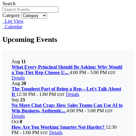
Search
Category
List View
Calendar
Upcoming Events
Aug
11
What Every Principal Should Be Asking: Why Would
a Top-Tier Rep Choose U...
4:00 PM - 5:00 PM
EDT
Details
Aug
20
The Toughest Part of Being a Rep—Let's Talk About
It
12:30 PM - 1:00 PM
Details
EDT
Sep
23
No More Chat Crap: How Sales Teams Can Use AI to
Win Business, Authentic...
4:00 PM - 5:00 PM
EDT
Details
Oct
8
How Are You Working Smarter Not Harder?
12:30
PM - 1:00 PM
Details
EDT