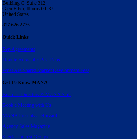
Building C, Suite 312
Glen Ellyn, Illinois 60137
United States
877.626.2776
Quick Links
Rep Agreements
How to Attract the Best Reps
What Are Shared Market Development Fees
Get To Know MANA
Board of Directors & MANA Staff
Book a Meeting with Us
MANA Presents at Harvard
Agency Sales Magazine
Special Interest Groups