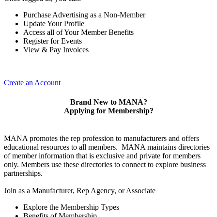
Purchase Advertising as a Non-Member
Update Your Profile
Access all of Your Member Benefits
Register for Events
View & Pay Invoices
Create an Account
Brand New to MANA?
Applying for Membership?
MANA promotes the rep profession to manufacturers and offers
educational resources to all members. MANA maintains directories
of member information that is exclusive and private for members
only. Members use these directories to connect to explore business
partnerships.
Join as a Manufacturer, Rep Agency, or Associate
Explore the Membership Types
Benefits of Membership