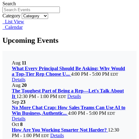
Search
Category
List View
Calendar
Upcoming Events
Aug
11
What Every Principal Should Be Asking: Why Would
a Top-Tier Rep Choose U...
4:00 PM - 5:00 PM
EDT
Details
Aug
20
The Toughest Part of Being a Rep—Let's Talk About
It
12:30 PM - 1:00 PM
Details
EDT
Sep
23
No More Chat Crap: How Sales Teams Can Use AI to
Win Business, Authentic...
4:00 PM - 5:00 PM
EDT
Details
Oct
8
How Are You Working Smarter Not Harder?
12:30
PM - 1:00 PM
Details
EDT