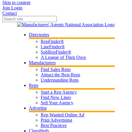
Skip to content
Join
Login
Contact
Directories
RepFinder®
LineFinder®
SubRepFinder®
A League of Their Own
Manufacturers
Find Sales Reps
Attract the Best Reps
Understanding Reps
Reps
Start a Rep Agency
Find New Lines
Sell Your Agency
Advertise
Rep Wanted Online Ad
Print Advertising
Best Practices
Classifieds