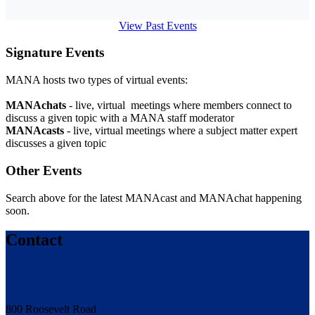
View Past Events
Signature Events
MANA hosts two types of virtual events:
MANAchats
- live, virtual meetings where members connect to
discuss a given topic with a MANA staff moderator
MANAcasts
- live, virtual meetings where a subject matter expert
discusses a given topic
Other Events
Search above for the latest MANAcast and MANAchat happening
soon.
Contact
800 Roosevelt Road