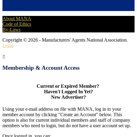
About MANA
Code of Ethics
By-Laws
Copyright © 2026 - Manufacturers' Agents National Association.
Legal
×
Membership & Account Access
Current or Expired Member?
Haven't Logged In Yet?
New Advertiser?
Using your e-mail address on file with MANA, log in to your
member account by clicking "Create an Account" below. This
option is also for current individual members and staff of company
members who need to login, but do not have a user account set up.
Once logged in, you can: