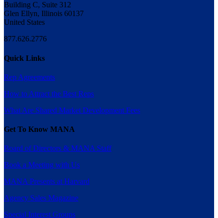
Building C, Suite 312
Glen Ellyn, Illinois 60137
United States
877.626.2776
Quick Links
Rep Agreements
How to Attract the Best Reps
What Are Shared Market Development Fees
Get To Know MANA
Board of Directors & MANA Staff
Book a Meeting with Us
MANA Presents at Harvard
Agency Sales Magazine
Special Interest Groups