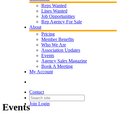
Reps Wanted
Lines Wanted
Job Opportunities
Rep Agency For Sale
About
Pricing
Member Benefits
Who We Are
Association Updates
Events
Agency Sales Magazine
Book A Meeting
My Account
Contact
Join
Login
Events