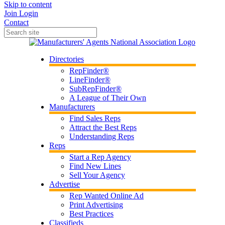
Skip to content
Join
Login
Contact
Directories
RepFinder®
LineFinder®
SubRepFinder®
A League of Their Own
Manufacturers
Find Sales Reps
Attract the Best Reps
Understanding Reps
Reps
Start a Rep Agency
Find New Lines
Sell Your Agency
Advertise
Rep Wanted Online Ad
Print Advertising
Best Practices
Classifieds