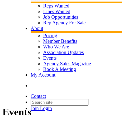
Reps Wanted
Lines Wanted
Job Opportunities
Rep Agency For Sale
About
Pricing
Member Benefits
Who We Are
Association Updates
Events
Agency Sales Magazine
Book A Meeting
My Account
Contact
Join
Login
Events