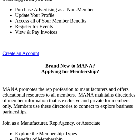
Purchase Advertising as a Non-Member
Update Your Profile
Access all of Your Member Benefits
Register for Events
View & Pay Invoices
Create an Account
Brand New to MANA?
Applying for Membership?
MANA promotes the rep profession to manufacturers and offers
educational resources to all members. MANA maintains directories
of member information that is exclusive and private for members
only. Members use these directories to connect to explore business
partnerships.
Join as a Manufacturer, Rep Agency, or Associate
Explore the Membership Types
Benefits of Membership