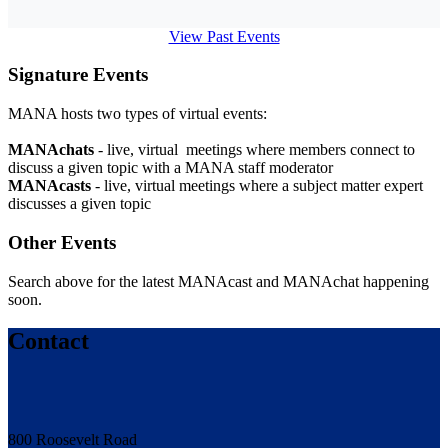
View Past Events
Signature Events
MANA hosts two types of virtual events:
MANAchats
- live, virtual meetings where members connect to
discuss a given topic with a MANA staff moderator
MANAcasts
- live, virtual meetings where a subject matter expert
discusses a given topic
Other Events
Search above for the latest MANAcast and MANAchat happening
soon.
Contact
800 Roosevelt Road