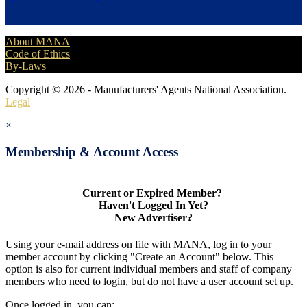
About MANA
Code of Ethics
By-Laws
Copyright © 2026 - Manufacturers' Agents National Association.
Legal
×
Membership & Account Access
Current or Expired Member?
Haven't Logged In Yet?
New Advertiser?
Using your e-mail address on file with MANA, log in to your
member account by clicking "Create an Account" below. This
option is also for current individual members and staff of company
members who need to login, but do not have a user account set up.
Once logged in, you can: