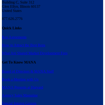
Building C, Suite 312
Glen Ellyn, Illinois 60137
United States
877.626.2776
Quick Links
Rep Agreements
How to Attract the Best Reps
What Are Shared Market Development Fees
Get To Know MANA
Board of Directors & MANA Staff
Book a Meeting with Us
MANA Presents at Harvard
Agency Sales Magazine
Special Interest Groups