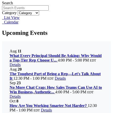
Search
Category
List View
Calendar
Upcoming Events
Aug
11
What Every Principal Should Be Asking: Why Would
a Top-Tier Rep Choose U...
4:00 PM - 5:00 PM
EDT
Details
Aug
20
The Toughest Part of Being a Rep—Let's Talk About
It
12:30 PM - 1:00 PM
Details
EDT
Sep
23
No More Chat Crap: How Sales Teams Can Use AI to
Win Business, Authentic...
4:00 PM - 5:00 PM
EDT
Details
Oct
8
How Are You Working Smarter Not Harder?
12:30
PM - 1:00 PM
Details
EDT