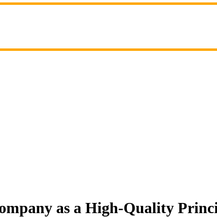
ompany as a High-Quality Princ