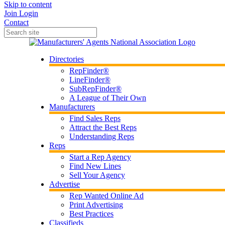
Skip to content
Join
Login
Contact
Directories
RepFinder®
LineFinder®
SubRepFinder®
A League of Their Own
Manufacturers
Find Sales Reps
Attract the Best Reps
Understanding Reps
Reps
Start a Rep Agency
Find New Lines
Sell Your Agency
Advertise
Rep Wanted Online Ad
Print Advertising
Best Practices
Classifieds