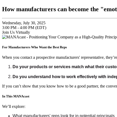
How manufacturers can become the "emotio
Wednesday, July 30, 2025
3:00 PM - 4:00 PM (EDT)
Join Us Virtually
For Manufacturers Who Want the Best Reps
When you contact a prospective manufacturers' representative, they’re
Do your products or services match what their cust
Do you understand how to work effectively with ind
If you can’t show that you know how to be a good partner, the convers
In This MANAcast
We’ll explore:
What manufacturers' reps look for in potential principals