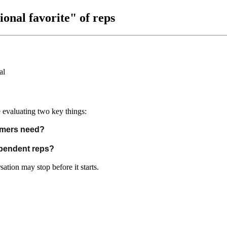
nal favorite" of reps
 evaluating two key things:
omers need?
ependent reps?
ation may stop before it starts.