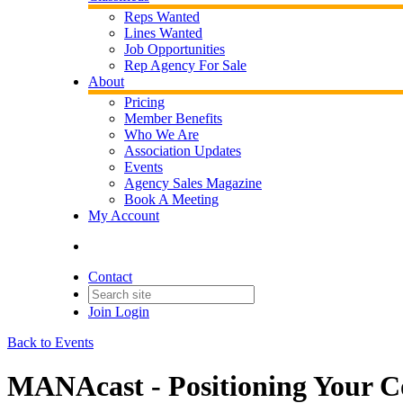
Reps Wanted
Lines Wanted
Job Opportunities
Rep Agency For Sale
About
Pricing
Member Benefits
Who We Are
Association Updates
Events
Agency Sales Magazine
Book A Meeting
My Account
Contact
Join
Login
Back to Events
MANAcast - Positioning Your C