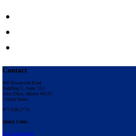
Contact
800 Roosevelt Road
Building C, Suite 312
Glen Ellyn, Illinois 60137
United States
877.626.2776
Quick Links
Rep Agreements