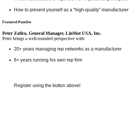
How to present yourself as a “high-quality” manufacturer 
Featured Panelist
Peter Zafiro, General Manager, LinMot USA, Inc.
Peter brings a well-rounded perspective with:
20+ years managing rep networks as a manufacturer
8+ years running his own rep firm
Register using the button above!