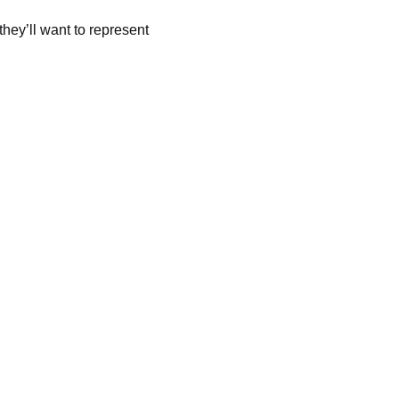
they’ll want to represent