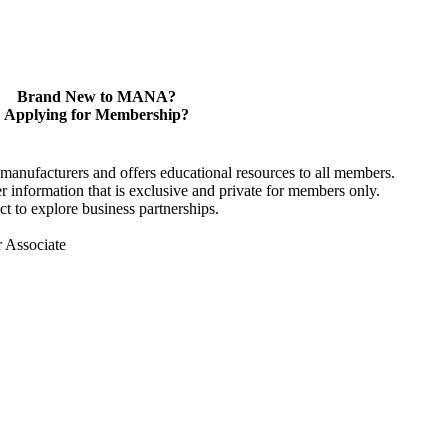
Brand New to MANA?
Applying for Membership?
anufacturers and offers educational resources to all members.
information that is exclusive and private for members only.
t to explore business partnerships.
r Associate