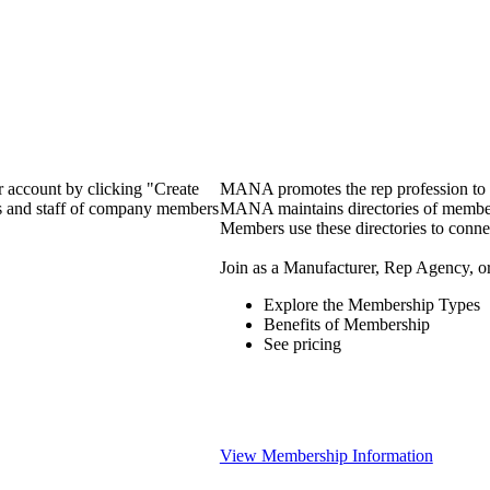
 account by clicking "Create
MANA promotes the rep profession to m
rs and staff of company members
MANA maintains directories of member 
Members use these directories to connec
Join as a Manufacturer, Rep Agency, o
Explore the Membership Types
Benefits of Membership
See pricing
View Membership Information