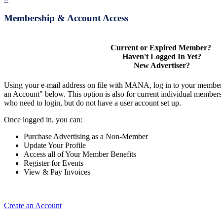
Membership & Account Access
Current or Expired Member?
Haven't Logged In Yet?
New Advertiser?
Using your e-mail address on file with MANA, log in to your member
an Account" below. This option is also for current individual membe
who need to login, but do not have a user account set up.
Once logged in, you can:
Purchase Advertising as a Non-Member
Update Your Profile
Access all of Your Member Benefits
Register for Events
View & Pay Invoices
Create an Account