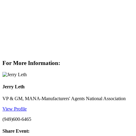
For More Information:
Jerry Leth
VP & GM, MANA-Manufacturers' Agents National Association
View Profile
(949)600-6465
Share Event: