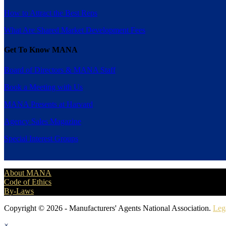
How to Attract the Best Reps
What Are Shared Market Development Fees
Get To Know MANA
Board of Directors & MANA Staff
Book a Meeting with Us
MANA Presents at Harvard
Agency Sales Magazine
Special Interest Groups
About MANA
Code of Ethics
By-Laws
Copyright © 2026 - Manufacturers' Agents National Association.
Leg
×