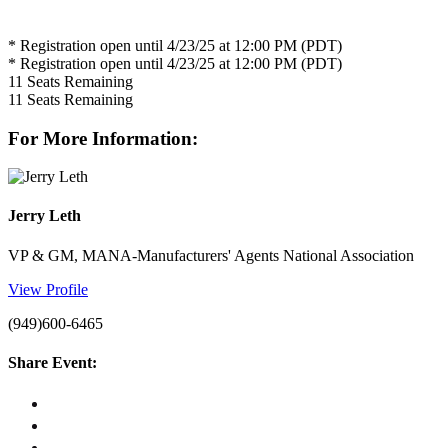
* Registration open until 4/23/25 at 12:00 PM (PDT)
* Registration open until 4/23/25 at 12:00 PM (PDT)
11
Seats Remaining
11
Seats Remaining
For More Information:
Jerry Leth
VP & GM, MANA-Manufacturers' Agents National Association
View Profile
(949)600-6465
Share Event: