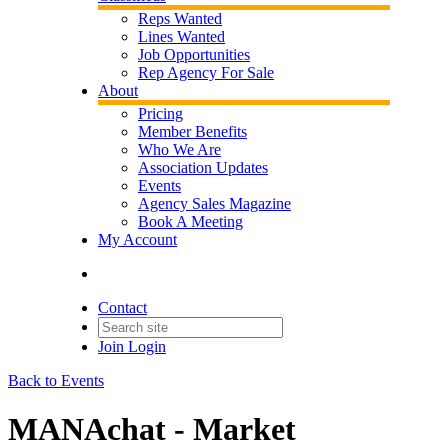
Reps Wanted
Lines Wanted
Job Opportunities
Rep Agency For Sale
About
Pricing
Member Benefits
Who We Are
Association Updates
Events
Agency Sales Magazine
Book A Meeting
My Account
Contact
Join
Login
Back to Events
MANAchat - Market