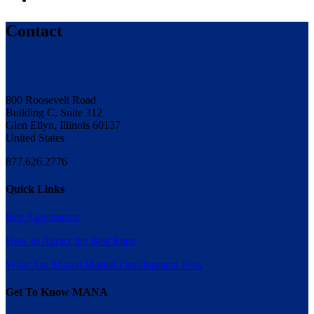
Contact
800 Roosevelt Road
Building C, Suite 312
Glen Ellyn, Illinois 60137
United States
877.626.2776
Quick Links
Rep Agreements
How to Attract the Best Reps
What Are Shared Market Development Fees
Get To Know MANA