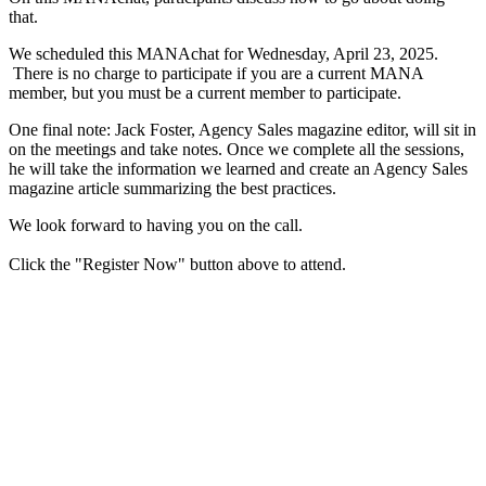
that.
We scheduled this MANAchat for Wednesday, April 23, 2025.
There is no charge to participate if you are a current MANA
member, but you must be a current member to participate.
One final note: Jack Foster, Agency Sales magazine editor, will sit in
on the meetings and take notes. Once we complete all the sessions,
he will take the information we learned and create an Agency Sales
magazine article ​summarizing the best practices.
We look forward to having you on the call.
Click the "Register Now" button above to attend.