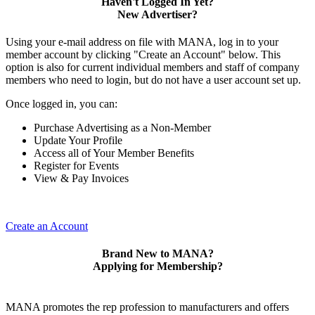
Haven't Logged In Yet?
New Advertiser?
Using your e-mail address on file with MANA, log in to your
member account by clicking "Create an Account" below. This
option is also for current individual members and staff of company
members who need to login, but do not have a user account set up.
Once logged in, you can:
Purchase Advertising as a Non-Member
Update Your Profile
Access all of Your Member Benefits
Register for Events
View & Pay Invoices
Create an Account
Brand New to MANA?
Applying for Membership?
MANA promotes the rep profession to manufacturers and offers