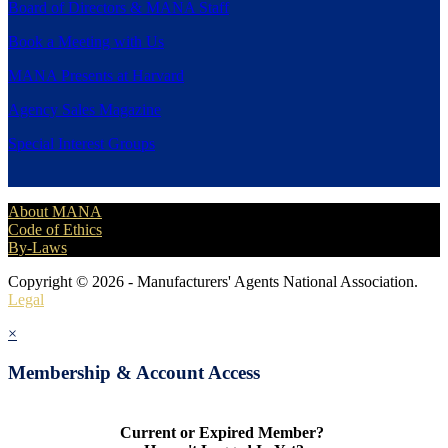
Board of Directors & MANA Staff
Book a Meeting with Us
MANA Presents at Harvard
Agency Sales Magazine
Special Interest Groups
About MANA
Code of Ethics
By-Laws
Copyright © 2026 - Manufacturers' Agents National Association.
Legal
×
Membership & Account Access
Current or Expired Member?