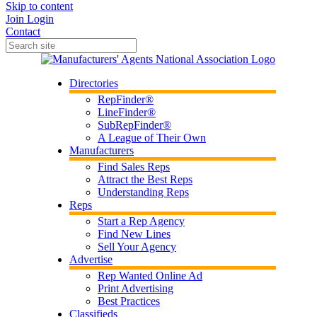
Skip to content
Join
Login
Contact
Directories
RepFinder®
LineFinder®
SubRepFinder®
A League of Their Own
Manufacturers
Find Sales Reps
Attract the Best Reps
Understanding Reps
Reps
Start a Rep Agency
Find New Lines
Sell Your Agency
Advertise
Rep Wanted Online Ad
Print Advertising
Best Practices
Classifieds