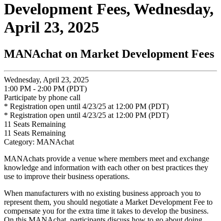
Development Fees, Wednesday,
April 23, 2025
MANAchat on Market Development Fees
Wednesday, April 23, 2025
1:00 PM - 2:00 PM (PDT)
Participate by phone call
* Registration open until 4/23/25 at 12:00 PM (PDT)
* Registration open until 4/23/25 at 12:00 PM (PDT)
11
Seats Remaining
11
Seats Remaining
Category: MANAchat
MANAchats provide a venue where members meet and exchange
knowledge and information with each other on best practices they
use to improve their business operations.
When manufacturers with no existing business approach you to
represent them, you should negotiate a Market Development Fee to
compensate you for the extra time it takes to develop the business.
On this MANAchat, participants discuss how to go about doing