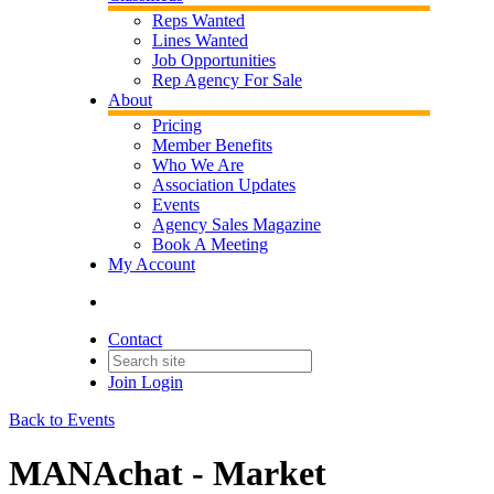
Reps Wanted
Lines Wanted
Job Opportunities
Rep Agency For Sale
About
Pricing
Member Benefits
Who We Are
Association Updates
Events
Agency Sales Magazine
Book A Meeting
My Account
Contact
Join
Login
Back to Events
MANAchat - Market