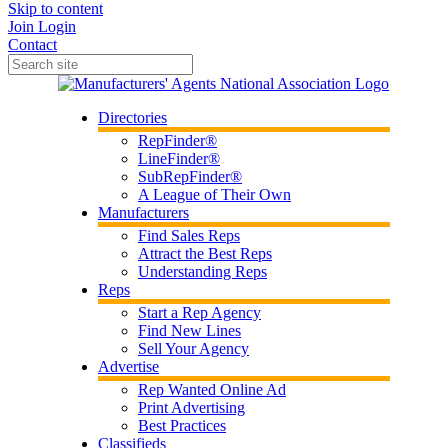
Skip to content
Join
Login
Contact
Directories
RepFinder®
LineFinder®
SubRepFinder®
A League of Their Own
Manufacturers
Find Sales Reps
Attract the Best Reps
Understanding Reps
Reps
Start a Rep Agency
Find New Lines
Sell Your Agency
Advertise
Rep Wanted Online Ad
Print Advertising
Best Practices
Classifieds