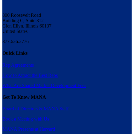
800 Roosevelt Road
Building C, Suite 312
Glen Ellyn, Illinois 60137
United States
877.626.2776
Quick Links
Rep Agreements
How to Attract the Best Reps
What Are Shared Market Development Fees
Get To Know MANA
Board of Directors & MANA Staff
Book a Meeting with Us
MANA Presents at Harvard