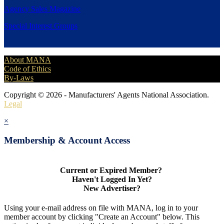
Agency Sales Magazine
Special Interest Groups
About MANA
Code of Ethics
By-Laws
Copyright © 2026 - Manufacturers' Agents National Association.
Legal
×
Membership & Account Access
Current or Expired Member?
Haven't Logged In Yet?
New Advertiser?
Using your e-mail address on file with MANA, log in to your
member account by clicking "Create an Account" below. This