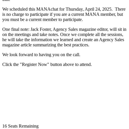
We scheduled this MANAchat for Thursday, April 24, 2025. There
is no charge to participate if you are a current MANA member, but
you must be a current member to participate.
One final note: Jack Foster, Agency Sales magazine editor, will sit in
on the meetings and take notes. Once we complete all the sessions,
he will take the information we learned and create an Agency Sales
magazine article ​summarizing the best practices.
We look forward to having you on the call.
Click the "Register Now" button above to attend.
16
Seats Remaining