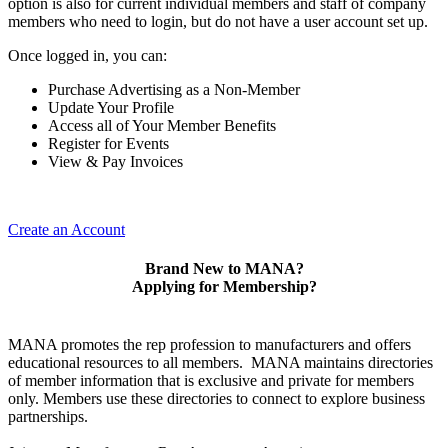
option is also for current individual members and staff of company
members who need to login, but do not have a user account set up.
Once logged in, you can:
Purchase Advertising as a Non-Member
Update Your Profile
Access all of Your Member Benefits
Register for Events
View & Pay Invoices
Create an Account
Brand New to MANA?
Applying for Membership?
MANA promotes the rep profession to manufacturers and offers
educational resources to all members. MANA maintains directories
of member information that is exclusive and private for members
only. Members use these directories to connect to explore business
partnerships.