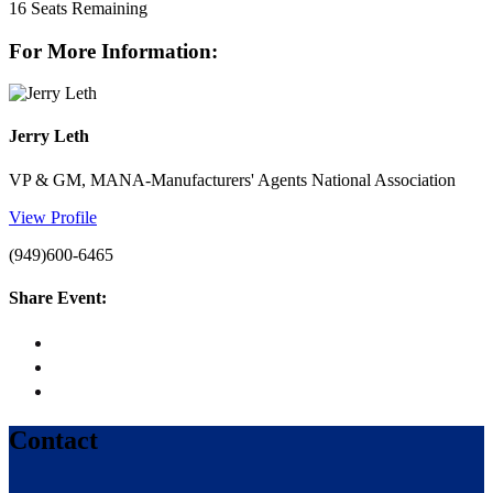
16
Seats Remaining
For More Information:
Jerry Leth
VP & GM, MANA-Manufacturers' Agents National Association
View Profile
(949)600-6465
Share Event:
Contact