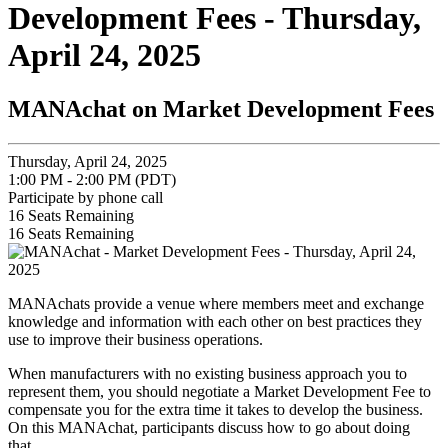
Development Fees - Thursday,
April 24, 2025
MANAchat on Market Development Fees
Thursday, April 24, 2025
1:00 PM - 2:00 PM (PDT)
Participate by phone call
16
Seats Remaining
16
Seats Remaining
MANAchats provide a venue where members meet and exchange
knowledge and information with each other on best practices they
use to improve their business operations.
When manufacturers with no existing business approach you to
represent them, you should negotiate a Market Development Fee to
compensate you for the extra time it takes to develop the business.
On this MANAchat, participants discuss how to go about doing
that.