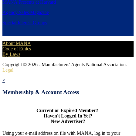
MANA Presents at Harvard
Agency Sales Magazine
Special Interest Groups
About MANA
Code of Ethics
By-Laws
Copyright © 2026 - Manufacturers' Agents National Association.
Legal
×
Membership & Account Access
Current or Expired Member?
Haven't Logged In Yet?
New Advertiser?
Using your e-mail address on file with MANA, log in to your