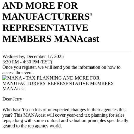
AND MORE FOR
MANUFACTURERS'
REPRESENTATIVE
MEMBERS MANAcast
Wednesday, December 17, 2025
3:30 PM - 4:30 PM (EST)
Once you register, we will send you the information on how to
access the event.
Dear Jerry
Who hasn’t seen lots of unexpected changes in their agencies this
year? This MANAcast will cover year-end tax planning for sales
reps, along with some contract and valuation principles specifically
geared to the rep agency world.