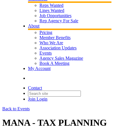
Reps Wanted
Lines Wanted
Job Opportunities
Rep Agency For Sale
About
Pricing
Member Benefits
Who We Are
Association Updates
Events
Agency Sales Magazine
Book A Meeting
My Account
Contact
Join
Login
Back to Events
MANA - TAX PLANNING