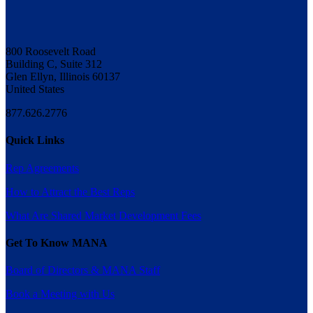
800 Roosevelt Road
Building C, Suite 312
Glen Ellyn, Illinois 60137
United States
877.626.2776
Quick Links
Rep Agreements
How to Attract the Best Reps
What Are Shared Market Development Fees
Get To Know MANA
Board of Directors & MANA Staff
Book a Meeting with Us