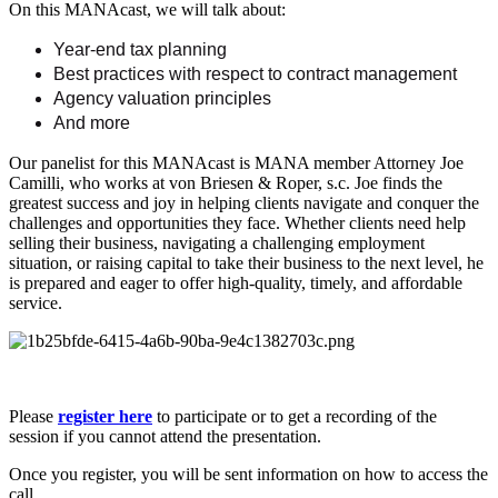
On this MANAcast, we will talk about:
Year-end tax planning
Best practices with respect to contract management
Agency valuation principles
And more
Our panelist for this MANAcast is MANA member Attorney Joe
Camilli, who works at von Briesen & Roper, s.c. Joe finds the
greatest success and joy in helping clients navigate and conquer the
challenges and opportunities they face. Whether clients need help
selling their business, navigating a challenging employment
situation, or raising capital to take their business to the next level, he
is prepared and eager to offer high-quality, timely, and affordable
service.
Please
register here
to participate or to get a recording of the
session if you cannot attend the presentation.
Once you register, you will be sent information on how to access the
call.