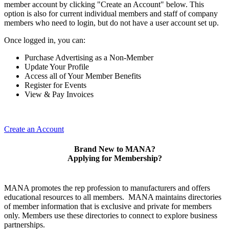
member account by clicking "Create an Account" below. This
option is also for current individual members and staff of company
members who need to login, but do not have a user account set up.
Once logged in, you can:
Purchase Advertising as a Non-Member
Update Your Profile
Access all of Your Member Benefits
Register for Events
View & Pay Invoices
Create an Account
Brand New to MANA?
Applying for Membership?
MANA promotes the rep profession to manufacturers and offers
educational resources to all members. MANA maintains directories
of member information that is exclusive and private for members
only. Members use these directories to connect to explore business
partnerships.