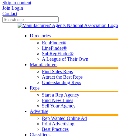
Skip to content
Join
Login
Contact
Directories
RepFinder®
LineFinder®
SubRepFinder®
A League of Their Own
Manufacturers
Find Sales Reps
Attract the Best Reps
Understanding Reps
Reps
Start a Rep Agency
Find New Lines
Sell Your Agency
Advertise
Rep Wanted Online Ad
Print Advertising
Best Practices
Classifieds