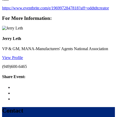
https://www.eventbrite.com/e/1969972847818?aff=oddtdtcreator
For More Information:
Jerry Leth
VP & GM, MANA-Manufacturers' Agents National Association
View Profile
(949)600-6465
Share Event:
Contact