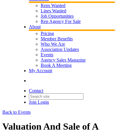
Reps Wanted
Lines Wanted
Job Opportunities
Rep Agency For Sale
About
Pricing
Member Benefits
Who We Are
Association Updates
Events
Agency Sales Magazine
Book A Meeting
My Account
Contact
Join
Login
Back to Events
Valuation And Sale of A