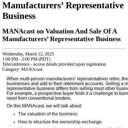
Manufacturers’ Representative
Business
MANAcast on Valuation And Sale Of A
Manufacturers’ Representative Business
Wednesday, March 12, 2025
1:00 PM - 2:00 PM (PDT)
Teleconference - access details provided upon registration
Category: MANAcast
When multi-person manufacturers' representatives retire, they
businesses and add to their retirement accounts. Selling a m
representative business differs from selling most other bus
For example, a prospective buyer finds it a challenge to bor
need from conventional lenders.
On this MANAcast, we will talk about:
The valuation of the business
How to structure the ownership exchange