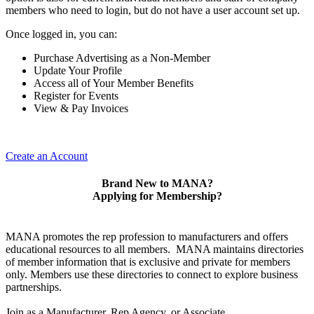
members who need to login, but do not have a user account set up.
Once logged in, you can:
Purchase Advertising as a Non-Member
Update Your Profile
Access all of Your Member Benefits
Register for Events
View & Pay Invoices
Create an Account
Brand New to MANA?
Applying for Membership?
MANA promotes the rep profession to manufacturers and offers
educational resources to all members. MANA maintains directories
of member information that is exclusive and private for members
only. Members use these directories to connect to explore business
partnerships.
Join as a Manufacturer, Rep Agency, or Associate