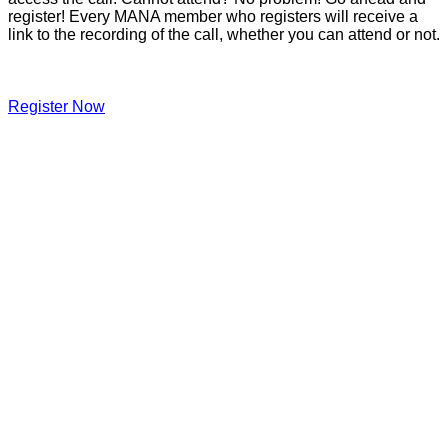
register! Every MANA member who registers will receive a
link to the recording of the call, whether you can attend or not.
Register Now