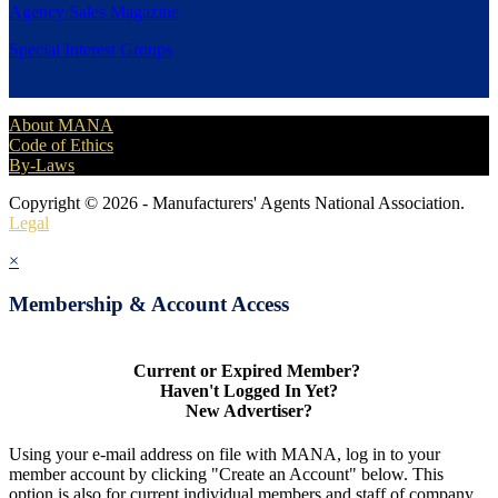
Agency Sales Magazine
Special Interest Groups
About MANA
Code of Ethics
By-Laws
Copyright © 2026 - Manufacturers' Agents National Association.
Legal
×
Membership & Account Access
Current or Expired Member?
Haven't Logged In Yet?
New Advertiser?
Using your e-mail address on file with MANA, log in to your
member account by clicking "Create an Account" below. This
option is also for current individual members and staff of company