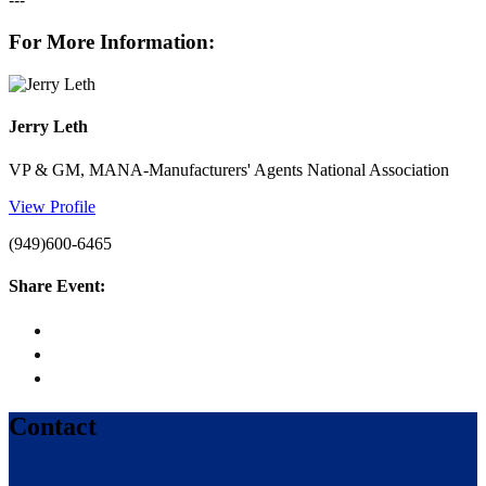
---
For More Information:
Jerry Leth
VP & GM, MANA-Manufacturers' Agents National Association
View Profile
(949)600-6465
Share Event:
Contact