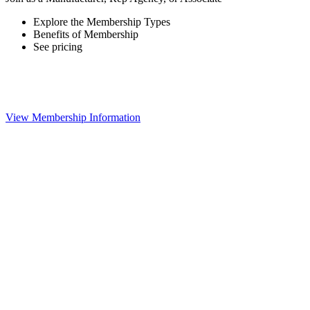
Explore the Membership Types
Benefits of Membership
See pricing
View Membership Information