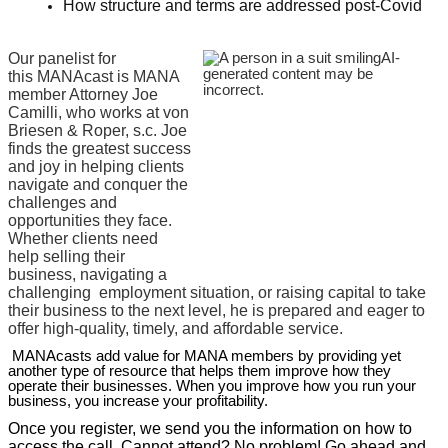
How structure and terms are addressed post-Covid
Our panelist for
this MANAcast is MANA
member Attorney Joe
Camilli, who works at von
B
riesen & Roper, s.c. Joe
finds the greatest success
and joy in helping clients
navigate and conquer the
challenges and
opportunities they face.
Whether clients need
help selling their
business, navigating a
challenging
employment situation, or raising capital to take
their business to the next level, he is prepared and eager to
offer high-quality, timely, and affordable service.
MANAcasts add value for MANA members by providing yet
another type of resource that helps them improve how they
operate their businesses. When you improve how you run your
business, you increase your profitability.
Once you register, we send you the information on how to
access the call. Cannot attend? No problem! Go ahead and