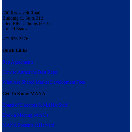
800 Roosevelt Road
Building C, Suite 312
Glen Ellyn, Illinois 60137
United States
877.626.2776
Quick Links
Rep Agreements
How to Attract the Best Reps
What Are Shared Market Development Fees
Get To Know MANA
Board of Directors & MANA Staff
Book a Meeting with Us
MANA Presents at Harvard