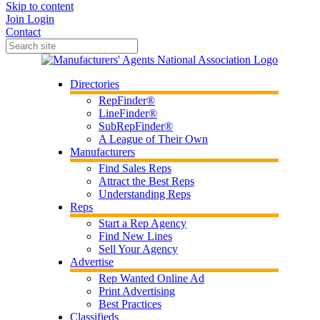
Skip to content
Join
Login
Contact
Directories
RepFinder®
LineFinder®
SubRepFinder®
A League of Their Own
Manufacturers
Find Sales Reps
Attract the Best Reps
Understanding Reps
Reps
Start a Rep Agency
Find New Lines
Sell Your Agency
Advertise
Rep Wanted Online Ad
Print Advertising
Best Practices
Classifieds