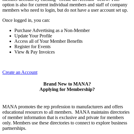
option is also for current individual members and staff of company
members who need to login, but do not have a user account set up.
Once logged in, you can:
Purchase Advertising as a Non-Member
Update Your Profile
Access all of Your Member Benefits
Register for Events
View & Pay Invoices
Create an Account
Brand New to MANA?
Applying for Membership?
MANA promotes the rep profession to manufacturers and offers
educational resources to all members. MANA maintains directories
of member information that is exclusive and private for members
only. Members use these directories to connect to explore business
partnerships.