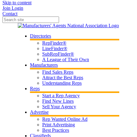
Skip to content
Join
Login
Contact
Directories
RepFinder®
LineFinder®
SubRepFinder®
A League of Their Own
Manufacturers
Find Sales Reps
Attract the Best Reps
Understanding Reps
Reps
Start a Rep Agency
Find New Lines
Sell Your Agency
Advertise
Rep Wanted Online Ad
Print Advertising
Best Practices
Classifieds