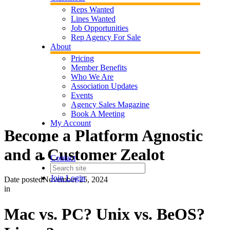
Reps Wanted
Lines Wanted
Job Opportunities
Rep Agency For Sale
About
Pricing
Member Benefits
Who We Are
Association Updates
Events
Agency Sales Magazine
Book A Meeting
My Account
Become a Platform Agnostic
and a Customer Zealot
Contact
Join
Login
Date posted
November 25, 2024
in
Mac vs. PC? Unix vs. BeOS?