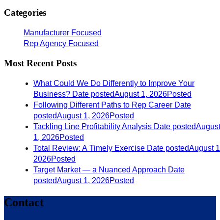
Categories
Manufacturer Focused
Rep Agency Focused
Most Recent Posts
What Could We Do Differently to Improve Your
Business?
Date posted
August 1, 2026
Posted
Following Different Paths to Rep Career
Date
posted
August 1, 2026
Posted
Tackling Line Profitability Analysis
Date posted
Augus
1, 2026
Posted
Total Review: A Timely Exercise
Date posted
August 1
2026
Posted
Target Market — a Nuanced Approach
Date
posted
August 1, 2026
Posted
Contact