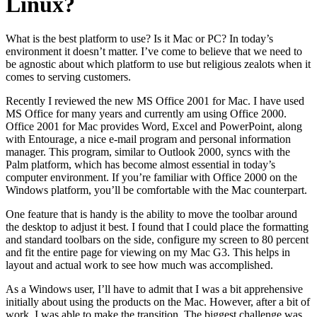
Linux?
What is the best platform to use? Is it Mac or PC? In today’s
environment it doesn’t matter. I’ve come to believe that we need to
be agnostic about which platform to use but religious zealots when it
comes to serving customers.
Recently I reviewed the new MS Office 2001 for Mac. I have used
MS Office for many years and currently am using Office 2000.
Office 2001 for Mac provides Word, Excel and PowerPoint, along
with Entourage, a nice e-mail program and personal information
manager. This program, similar to Outlook 2000, syncs with the
Palm platform, which has become almost essential in today’s
computer environment. If you’re familiar with Office 2000 on the
Windows platform, you’ll be comfortable with the Mac counterpart.
One feature that is handy is the ability to move the toolbar around
the desktop to adjust it best. I found that I could place the formatting
and standard toolbars on the side, configure my screen to 80 percent
and fit the entire page for viewing on my Mac G3. This helps in
layout and actual work to see how much was accomplished.
As a Windows user, I’ll have to admit that I was a bit apprehensive
initially about using the products on the Mac. However, after a bit of
work, I was able to make the transition. The biggest challenge was