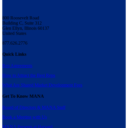
800 Roosevelt Road
Building C, Suite 312
Glen Ellyn, Illinois 60137
United States
877.626.2776
Quick Links
Rep Agreements
How to Attract the Best Reps
What Are Shared Market Development Fees
Get To Know MANA
Board of Directors & MANA Staff
Book a Meeting with Us
MANA Presents at Harvard