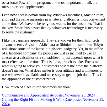
occasional PowerPoint program, and most important e-mail, are
mission-critical applications.
I can now access e-mail from my Windows machines, Mac or Palm,
and read the same messages in whatever platform is most convenient
at the time. We have to be religious zealots for the customer. That is
the key. Smart businesses deploy whatever technology is necessary
to serve the customer.
I like the Japanese approach. They are known for their high-tech
advancements. A visit to Akihabara or Shinjuku in suburban Tokyo
will show some of the latest in high-tech gadgetry. Yet, in the office
of a Japanese company the people are just as inclined to use an
abacus as a calculator or a spreadsheet. It just depends upon what is
most effective at the time. That is the approach to take. Focus on
what is going to serve your customers best at the time; the platform
doesn’t matter. What does matter is your attitude and willingness to
use whatever is available and necessary to get the job done. This is
the approach of the customer zealot.
How much of a zealot for customers are you?
Communicate and Appreciate
Date posted
November 25, 2024
Getting the Right Fit and Making It Work
Date posted
November 25,
2024