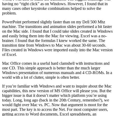
having no “right click” as on Windows. However, I found that in
many cases other keystroke combinations helped to solve the
problem.
PowerPoint performed slightly faster than on my Dell 500 Mhz
machine. The transitions and animation slides performed a bit faster
on the Mac side. I found that I could take slides created in Windows
and easily bring them into the Mac for viewing. Excel was a no-
brainer. I found that the formulas I knew worked the same. The
transition time from Windows to Mac was about 30-60 seconds.
Files created in Windows were imported easily into the Mac version
of Excel.
Mac Office comes in a useful hard clamshell with instructions and
one CD. This simple approach is better than the much larger
Windows presentation of numerous manuals and 4 CD-ROMs. In a
world with a lot of clutter, simple is often better.
If you’re familiar with Windows and want to inquire about the Mac
capabilities, this new version of MS Office will please you. But the
bigger issue is that it doesn’t matter which platform you’re using
today. Long, long ago (back in the 20th Century, remember?), we
would fight over Mac vs. PC. Now that argument is moot for the
most part. The key is to access the Net. For most computer users,
getting access to Word documents, Excel spreadsheets, an