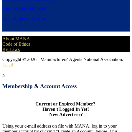
Agency Sales Magazine
Special Interest Groups
About MANA
Code of Ethics
By-Laws
Copyright © 2026 - Manufacturers' Agents National Association.
Legal
×
Membership & Account Access
Current or Expired Member?
Haven't Logged In Yet?
New Advertiser?
Using your e-mail address on file with MANA, log in to your
member account by clicking "Create an Account" below. This