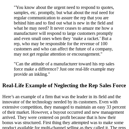
"You know about the urgent need to respond to quotes,
samples, etc. promptly, but what about the real need for
regular communication to assure the rep that you are
behind him and to find out what is new in the field and
what he may need? It never ceases to amaze me how a
manufacturer will respond to large customers promptly
and even small ones when they ‘make a racket.’ But a
rep, who may be responsible for the revenue of 100
customers and who can affect the future of a company,
may not get regular attention or encouragement."
"Can the attitude of a manufacturer toward his rep sales
force make a difference? Just one real-life example may
provide an inkling."
Real-Life Example of Neglecting the Rep Sales Force
Here’s an example of a firm that was the leader in its field and the
innovator of the technology needed by its customers. Even with
extensive competition, they managed to maintain an easy 33 percent
of their market. However, a buyout occurred and new management
arrived. They were centered on profit because that is how their
bonus was structured. First thing they attempted was to make some
product available for multi-channel selling as they called it. The reps