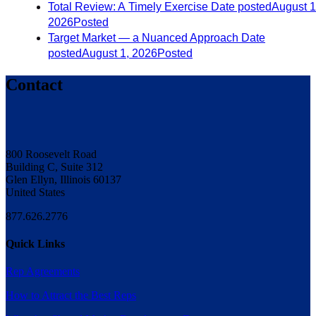
Total Review: A Timely Exercise
Date posted
August 1
2026
Posted
Target Market — a Nuanced Approach
Date
posted
August 1, 2026
Posted
Contact
800 Roosevelt Road
Building C, Suite 312
Glen Ellyn, Illinois 60137
United States
877.626.2776
Quick Links
Rep Agreements
How to Attract the Best Reps