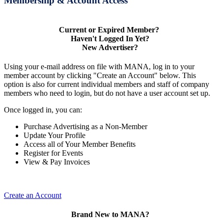
Membership & Account Access
Current or Expired Member?
Haven't Logged In Yet?
New Advertiser?
Using your e-mail address on file with MANA, log in to your
member account by clicking "Create an Account" below. This
option is also for current individual members and staff of company
members who need to login, but do not have a user account set up.
Once logged in, you can:
Purchase Advertising as a Non-Member
Update Your Profile
Access all of Your Member Benefits
Register for Events
View & Pay Invoices
Create an Account
Brand New to MANA?