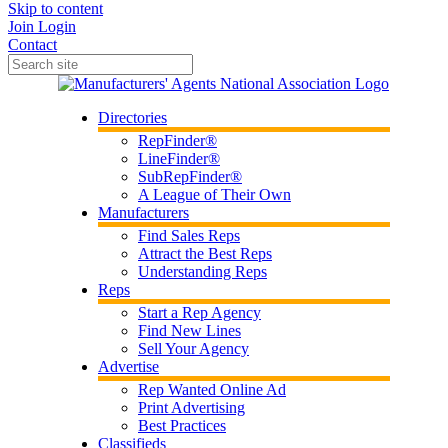
Skip to content
Join
Login
Contact
Directories
RepFinder®
LineFinder®
SubRepFinder®
A League of Their Own
Manufacturers
Find Sales Reps
Attract the Best Reps
Understanding Reps
Reps
Start a Rep Agency
Find New Lines
Sell Your Agency
Advertise
Rep Wanted Online Ad
Print Advertising
Best Practices
Classifieds