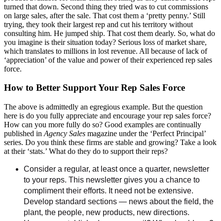
turned that down. Second thing they tried was to cut commissions
on large sales, after the sale. That cost them a ‘pretty penny.’ Still
trying, they took their largest rep and cut his territory without
consulting him. He jumped ship. That cost them dearly. So, what do
you imagine is their situation today? Serious loss of market share,
which translates to millions in lost revenue. All because of lack of
‘appreciation’ of the value and power of their experienced rep sales
force.
How to Better Support Your Rep Sales Force
The above is admittedly an egregious example. But the question
here is do you fully appreciate and encourage your rep sales force?
How can you more fully do so? Good examples are continually
published in
Agency Sales
magazine under the ‘Perfect Principal’
series. Do you think these firms are stable and growing? Take a look
at their ‘stats.’ What do they do to support their reps?
Consider a regular, at least once a quarter, newsletter
to your reps. This newsletter gives you a chance to
compliment their efforts. It need not be extensive.
Develop standard sections — news about the field, the
plant, the people, new products, new directions.