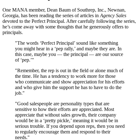
One MANA member, Dean Baum of Southrep, Inc., Newnan,
Georgia, has been reading the series of articles in
Agency Sales
devoted to the Perfect Principal. After carefully following the series,
he’s come away with some thoughts that he generously offers to
principals.
"The words ‘Perfect Principal’ sound like something
you might hear in a ‘pep rally,’ and maybe they are. In
this case, maybe you — the principal — are our source
of ‘pep.’"
"Remember, the rep is out in the field or alone much of
the time. He has a tendency to work more for those
who communicate and show appreciation for his efforts
and who give him the support he has to have to do the
job."
"Good salespeople are personality types that are
sensitive to how their efforts are appreciated. Most
appreciate that without sales growth, their company
would be in a ‘pretty pickle,’ meaning it would be in
serious trouble. If you depend upon reps, then you need
to regularly encourage them and respond to their
needs."