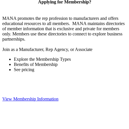
Applying for Membership?
MANA promotes the rep profession to manufacturers and offers
educational resources to all members. MANA maintains directories
of member information that is exclusive and private for members
only. Members use these directories to connect to explore business
partnerships.
Join as a Manufacturer, Rep Agency, or Associate
Explore the Membership Types
Benefits of Membership
See pricing
View Membership Information