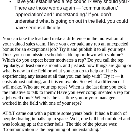
Have you established a rep council? Why should you?
There are those words again — ‘communication,’
‘appreciation’ and ‘understanding.’ If you don’t
understand what is going on out in the field, you could
have serious difficulty.
You can take the lead and make a difference in the motivation of
your valued sales team. Have you ever paid any rep an unexpected
bonus for an exceptional job? Try it and publish it to all your reps.
Does your commission schedule slide up or down with volume?
Which do you expect better motivates a rep? Do you call the rep
regularly, at least once a month, and just ask how things are going or
what is new in the field or what you can do to help or if he is
experiencing any issues at all that you can help with? Try it — it
costs almost nothing, and it is enjoyable. See what a difference it
will make. Who are your top reps? When is the last time you took
the initiative to talk to them? Have you ever complimented a rep for
a job well done? When is the last time you or your managers
worked in the field with one of your reps?
AT&T came out with a picture some years back. It had a bunch of
people floating in balls up in space. Well, one ball had unfolded and
was looking up at the other balls. The title of the picture was:
‘Communication is the beginning of understanding.’