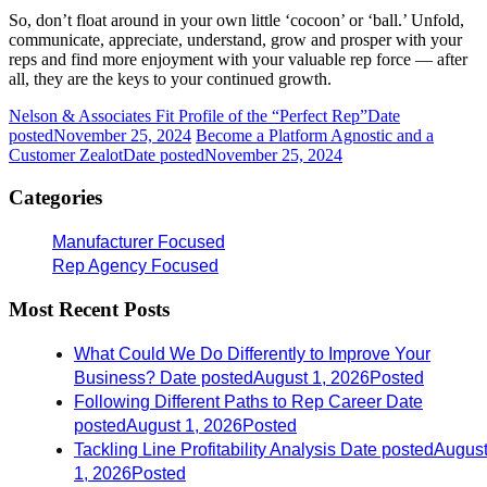
So, don’t float around in your own little ‘cocoon’ or ‘ball.’ Unfold,
communicate, appreciate, understand, grow and prosper with your
reps and find more enjoyment with your valuable rep force — after
all, they are the keys to your continued growth.
Nelson & Associates Fit Profile of the “Perfect Rep”
Date
posted
November 25, 2024
Become a Platform Agnostic and a
Customer Zealot
Date posted
November 25, 2024
Categories
Manufacturer Focused
Rep Agency Focused
Most Recent Posts
What Could We Do Differently to Improve Your
Business?
Date posted
August 1, 2026
Posted
Following Different Paths to Rep Career
Date
posted
August 1, 2026
Posted
Tackling Line Profitability Analysis
Date posted
Augus
1, 2026
Posted