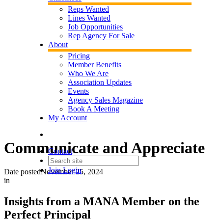
Reps Wanted
Lines Wanted
Job Opportunities
Rep Agency For Sale
About
Pricing
Member Benefits
Who We Are
Association Updates
Events
Agency Sales Magazine
Book A Meeting
My Account
Communicate and Appreciate
Contact
Join
Login
Date posted
November 25, 2024
in
Insights from a MANA Member on the
Perfect Principal