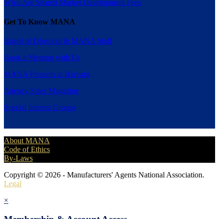
What Are Shared Market Development Fees
Get To Know MANA
Board of Directors & MANA Staff
Book a Meeting with Us
MANA Presents at Harvard
Agency Sales Magazine
Special Interest Groups
About MANA
Code of Ethics
By-Laws
Copyright © 2026 - Manufacturers' Agents National Association.
Legal
×