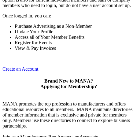
members who need to login, but do not have a user account set up.
Once logged in, you can:
Purchase Advertising as a Non-Member
Update Your Profile
Access all of Your Member Benefits
Register for Events
View & Pay Invoices
Create an Account
Brand New to MANA?
Applying for Membership?
MANA promotes the rep profession to manufacturers and offers
educational resources to all members. MANA maintains directories
of member information that is exclusive and private for members
only. Members use these directories to connect to explore business
partnerships.
Join as a Manufacturer, Rep Agency, or Associate