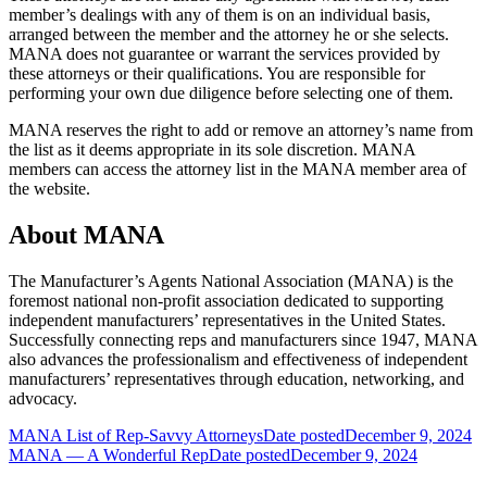
member’s dealings with any of them is on an individual basis,
arranged between the member and the attorney he or she selects.
MANA does not guarantee or warrant the services provided by
these attorneys or their qualifications. You are responsible for
performing your own due diligence before selecting one of them.
MANA reserves the right to add or remove an attorney’s name from
the list as it deems appropriate in its sole discretion. MANA
members can access the attorney list in the MANA member area of
the website.
About MANA
The Manufacturer’s Agents National Association (MANA) is the
foremost national non-profit association dedicated to supporting
independent manufacturers’ representatives in the United States.
Successfully connecting reps and manufacturers since 1947, MANA
also advances the professionalism and effectiveness of independent
manufacturers’ representatives through education, networking, and
advocacy.
MANA List of Rep-Savvy Attorneys
Date posted
December 9, 2024
MANA — A Wonderful Rep
Date posted
December 9, 2024