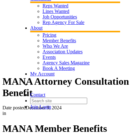
Reps Wanted
Lines Wanted
Job Opportunities
Rep Agency For Sale
About
Pricing
Member Benefits
Who We Are
Association Updates
Events
Agency Sales Magazine
Book A Meeting
My Account
MANA Attorney Consultation
Benefit
Contact
Join
Login
Date posted
December 9, 2024
in
MANA Member Benefits