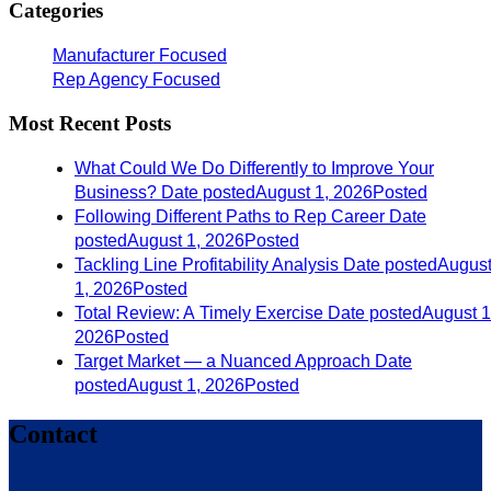
Categories
Manufacturer Focused
Rep Agency Focused
Most Recent Posts
What Could We Do Differently to Improve Your
Business?
Date posted
August 1, 2026
Posted
Following Different Paths to Rep Career
Date
posted
August 1, 2026
Posted
Tackling Line Profitability Analysis
Date posted
Augus
1, 2026
Posted
Total Review: A Timely Exercise
Date posted
August 1
2026
Posted
Target Market — a Nuanced Approach
Date
posted
August 1, 2026
Posted
Contact