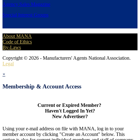
Agency Sales Magazine
Special Interest Groups
About MANA
Code of Ethics
By-Laws
Copyright © 2026 - Manufacturers' Agents National Association.
Legal
×
Membership & Account Access
Current or Expired Member?
Haven't Logged In Yet?
New Advertiser?
Using your e-mail address on file with MANA, log in to your
member account by clicking "Create an Account" below. This
option is also for current individual members and staff of company