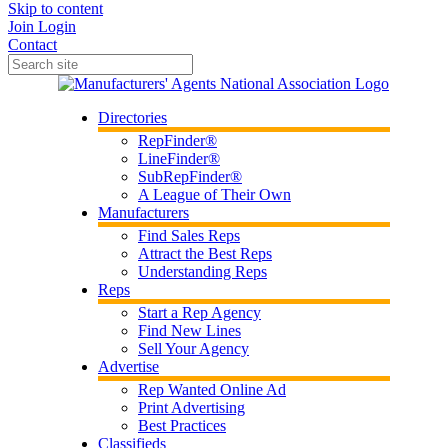
Skip to content
Join
Login
Contact
Directories
RepFinder®
LineFinder®
SubRepFinder®
A League of Their Own
Manufacturers
Find Sales Reps
Attract the Best Reps
Understanding Reps
Reps
Start a Rep Agency
Find New Lines
Sell Your Agency
Advertise
Rep Wanted Online Ad
Print Advertising
Best Practices
Classifieds