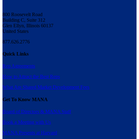
800 Roosevelt Road
Building C, Suite 312
Glen Ellyn, Illinois 60137
United States
877.626.2776
Quick Links
Rep Agreements
How to Attract the Best Reps
What Are Shared Market Development Fees
Get To Know MANA
Board of Directors & MANA Staff
Book a Meeting with Us
MANA Presents at Harvard