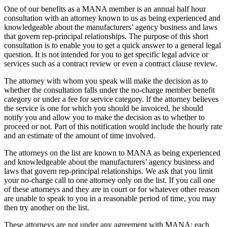
One of our benefits as a MANA member is an annual half hour
consultation with an attorney known to us as being experienced and
knowledgeable about the manufacturers’ agency business and laws
that govern rep-principal relationships. The purpose of this short
consultation is to enable you to get a quick answer to a general legal
question. It is not intended for you to get specific legal advice or
services such as a contract review or even a contract clause review.
The attorney with whom you speak will make the decision as to
whether the consultation falls under the no-charge member benefit
category or under a fee for service category. If the attorney believes
the service is one for which you should be invoiced, he should
notify you and allow you to make the decision as to whether to
proceed or not. Part of this notification would include the hourly rate
and an estimate of the amount of time involved.
The attorneys on the list are known to MANA as being experienced
and knowledgeable about the manufacturers’ agency business and
laws that govern rep-principal relationships. We ask that you limit
your no-charge call to one attorney only on the list. If you call one
of these attorneys and they are in court or for whatever other reason
are unable to speak to you in a reasonable period of time, you may
then try another on the list.
These attorneys are not under any agreement with MANA; each