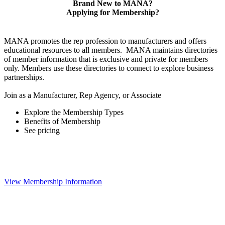
Brand New to MANA?
Applying for Membership?
MANA promotes the rep profession to manufacturers and offers
educational resources to all members. MANA maintains directories
of member information that is exclusive and private for members
only. Members use these directories to connect to explore business
partnerships.
Join as a Manufacturer, Rep Agency, or Associate
Explore the Membership Types
Benefits of Membership
See pricing
View Membership Information