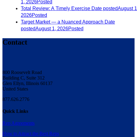
1, 2026
Posted
Total Review: A Timely Exercise
Date posted
August 1
2026
Posted
Target Market — a Nuanced Approach
Date
posted
August 1, 2026
Posted
Contact
800 Roosevelt Road
Building C, Suite 312
Glen Ellyn, Illinois 60137
United States
877.626.2776
Quick Links
Rep Agreements
How to Attract the Best Reps