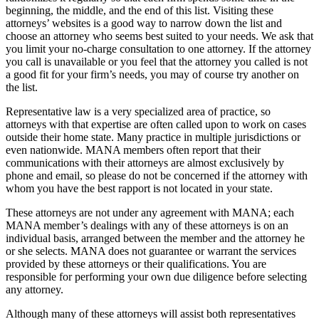
beginning, the middle, and the end of this list. Visiting these
attorneys’ websites is a good way to narrow down the list and
choose an attorney who seems best suited to your needs. We ask that
you limit your no-charge consultation to one attorney. If the attorney
you call is unavailable or you feel that the attorney you called is not
a good fit for your firm’s needs, you may of course try another on
the list.
Representative law is a very specialized area of practice, so
attorneys with that expertise are often called upon to work on cases
outside their home state. Many practice in multiple jurisdictions or
even nationwide. MANA members often report that their
communications with their attorneys are almost exclusively by
phone and email, so please do not be concerned if the attorney with
whom you have the best rapport is not located in your state.
These attorneys are not under any agreement with MANA; each
MANA member’s dealings with any of these attorneys is on an
individual basis, arranged between the member and the attorney he
or she selects. MANA does not guarantee or warrant the services
provided by these attorneys or their qualifications. You are
responsible for performing your own due diligence before selecting
any attorney.
Although many of these attorneys will assist both representatives