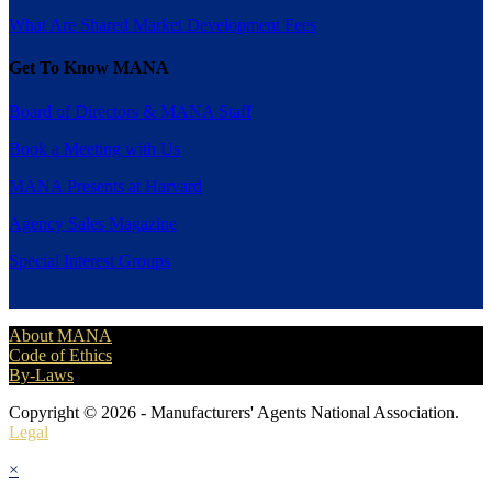
What Are Shared Market Development Fees
Get To Know MANA
Board of Directors & MANA Staff
Book a Meeting with Us
MANA Presents at Harvard
Agency Sales Magazine
Special Interest Groups
About MANA
Code of Ethics
By-Laws
Copyright © 2026 - Manufacturers' Agents National Association.
Legal
×