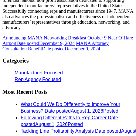
foremost national non-profit association dedicated to supporting
independent manufacturers’ representatives in the United States.
Successfully connecting reps and manufacturers since 1947, MANA
also advances the professionalism and effectiveness of independent
manufacturers’ representatives through education, networking, and
advocacy.
Announcing MANA Networking Breakfast October 9 Near O’Hare
Airport
Date posted
December 9, 2024
MANA Attorney
Consultation Benefit
Date posted
December 9, 2024
Categories
Manufacturer Focused
Rep Agency Focused
Most Recent Posts
What Could We Do Differently to Improve Your
Business?
Date posted
August 1, 2026
Posted
Following Different Paths to Rep Career
Date
posted
August 1, 2026
Posted
Tackling Line Profitability Analysis
Date posted
Augus