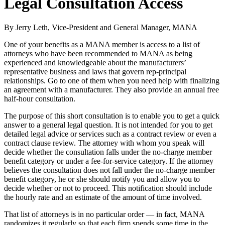
Legal Consultation Access
By Jerry Leth, Vice-President and General Manager, MANA
One of your benefits as a MANA member is access to a list of
attorneys who have been recommended to MANA as being
experienced and knowledgeable about the manufacturers’
representative business and laws that govern rep-principal
relationships. Go to one of them when you need help with finalizing
an agreement with a manufacturer. They also provide an annual free
half-hour consultation.
The purpose of this short consultation is to enable you to get a quick
answer to a general legal question. It is not intended for you to get
detailed legal advice or services such as a contract review or even a
contract clause review. The attorney with whom you speak will
decide whether the consultation falls under the no-charge member
benefit category or under a fee-for-service category. If the attorney
believes the consultation does not fall under the no-charge member
benefit category, he or she should notify you and allow you to
decide whether or not to proceed. This notification should include
the hourly rate and an estimate of the amount of time involved.
That list of attorneys is in no particular order — in fact, MANA
randomizes it regularly so that each firm spends some time in the