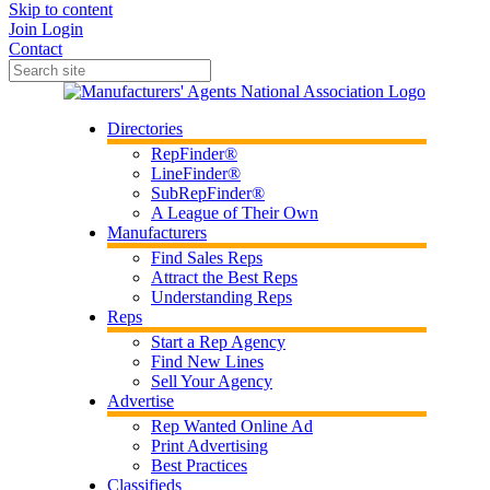
Skip to content
Join
Login
Contact
Directories
RepFinder®
LineFinder®
SubRepFinder®
A League of Their Own
Manufacturers
Find Sales Reps
Attract the Best Reps
Understanding Reps
Reps
Start a Rep Agency
Find New Lines
Sell Your Agency
Advertise
Rep Wanted Online Ad
Print Advertising
Best Practices
Classifieds