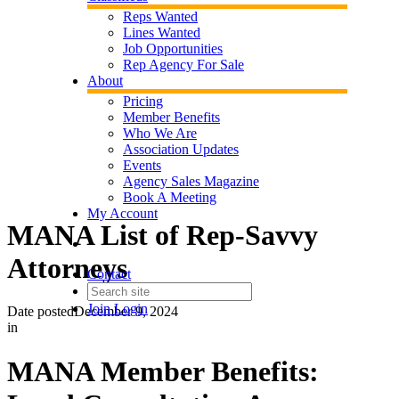
Reps Wanted
Lines Wanted
Job Opportunities
Rep Agency For Sale
About
Pricing
Member Benefits
Who We Are
Association Updates
Events
Agency Sales Magazine
Book A Meeting
My Account
MANA List of Rep-Savvy
Attorneys
Contact
Join
Login
Date posted
December 9, 2024
in
MANA Member Benefits: