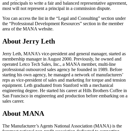
and principals to write a fair and balanced representative agreement,
most will not represent a principal in a commission dispute.
You can access the list in the “Legal and Consulting” section under
the “Professional Development Resources” section in the member
area of the MANA website.
About Jerry Leth
Jerry Leth, MANA’s vice-president and general manager, started as
membership manager in August 2000. Previously, he owned and
operated Letco Tech Sales, Inc., a MANA member, multi-line
professional outsourced sales agency he founded in 1989. Before
starting his own agency, he managed a network of manufacturers’
reps as vice-president of sales and marketing for torque and tension
equipment. Leth graduated from Stanford with a mechanical
engineering degree. He started his career at Hills Brothers Coffee in
San Francisco in engineering and production before embarking on a
sales career.
About MANA
The Manufacturer’s Agents National Association (MANA) is the