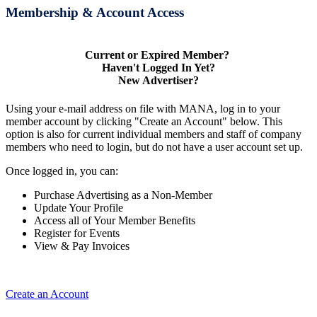
Membership & Account Access
Current or Expired Member?
Haven't Logged In Yet?
New Advertiser?
Using your e-mail address on file with MANA, log in to your
member account by clicking "Create an Account" below. This
option is also for current individual members and staff of company
members who need to login, but do not have a user account set up.
Once logged in, you can:
Purchase Advertising as a Non-Member
Update Your Profile
Access all of Your Member Benefits
Register for Events
View & Pay Invoices
Create an Account