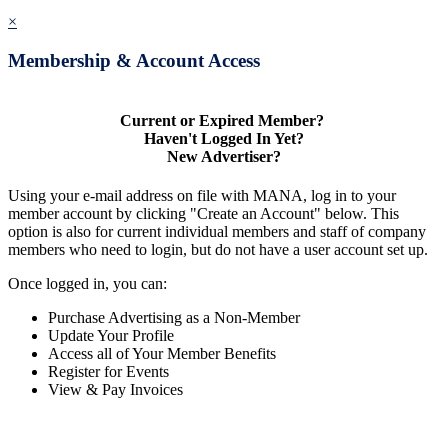
×
Membership & Account Access
Current or Expired Member?
Haven't Logged In Yet?
New Advertiser?
Using your e-mail address on file with MANA, log in to your
member account by clicking "Create an Account" below. This
option is also for current individual members and staff of company
members who need to login, but do not have a user account set up.
Once logged in, you can:
Purchase Advertising as a Non-Member
Update Your Profile
Access all of Your Member Benefits
Register for Events
View & Pay Invoices