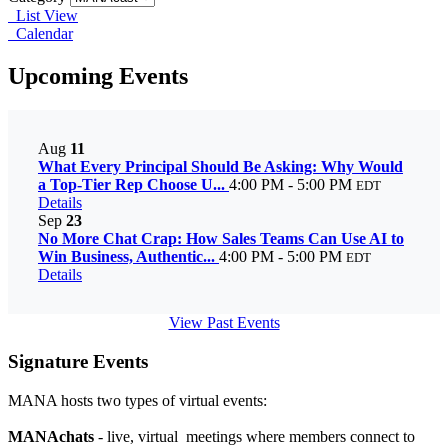
List View
Calendar
Upcoming Events
Aug
11
What Every Principal Should Be Asking: Why Would
a Top-Tier Rep Choose U...
4:00 PM - 5:00 PM
EDT
Details
Sep
23
No More Chat Crap: How Sales Teams Can Use AI to
Win Business, Authentic...
4:00 PM - 5:00 PM
EDT
Details
View Past Events
Signature Events
MANA hosts two types of virtual events:
MANAchats
- live, virtual meetings where members connect to