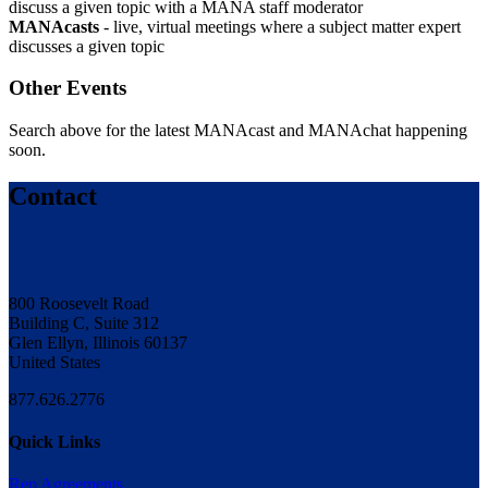
discuss a given topic with a MANA staff moderator
MANAcasts
- live, virtual meetings where a subject matter expert
discusses a given topic
Other Events
Search above for the latest MANAcast and MANAchat happening
soon.
Contact
800 Roosevelt Road
Building C, Suite 312
Glen Ellyn, Illinois 60137
United States
877.626.2776
Quick Links
Rep Agreements