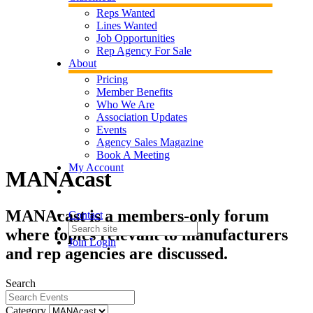
Reps Wanted
Lines Wanted
Job Opportunities
Rep Agency For Sale
About
Pricing
Member Benefits
Who We Are
Association Updates
Events
Agency Sales Magazine
Book A Meeting
My Account
MANAcast
MANAcast is a members-only forum
Contact
where topics relevant to manufacturers
Join
Login
and rep agencies are discussed.
Search
Category