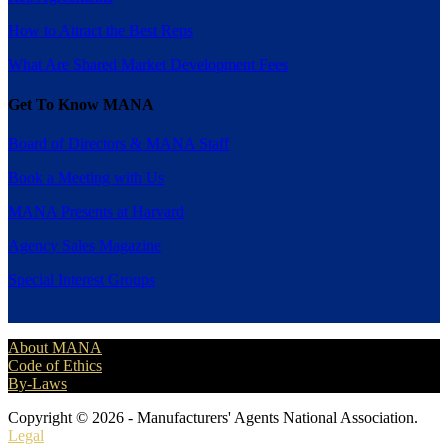
How to Attract the Best Reps
What Are Shared Market Development Fees
Get To Know MANA
Board of Directors & MANA Staff
Book a Meeting with Us
MANA Presents at Harvard
Agency Sales Magazine
Special Interest Groups
About MANA
Code of Ethics
By-Laws
Copyright © 2026 - Manufacturers' Agents National Association.
Legal