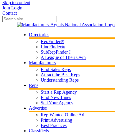
Skip to content
Join
Login
Contact
Directories
RepFinder®
LineFinder®
SubRepFinder®
A League of Their Own
Manufacturers
Find Sales Reps
Attract the Best Reps
Understanding Reps
Reps
Start a Rep Agency
Find New Lines
Sell Your Agency
Advertise
Rep Wanted Online Ad
Print Advertising
Best Practices
Classifieds