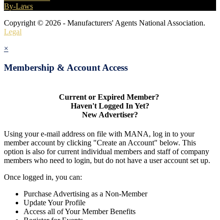
By-Laws
Copyright © 2026 - Manufacturers' Agents National Association.
Legal
×
Membership & Account Access
Current or Expired Member?
Haven't Logged In Yet?
New Advertiser?
Using your e-mail address on file with MANA, log in to your
member account by clicking "Create an Account" below. This
option is also for current individual members and staff of company
members who need to login, but do not have a user account set up.
Once logged in, you can:
Purchase Advertising as a Non-Member
Update Your Profile
Access all of Your Member Benefits