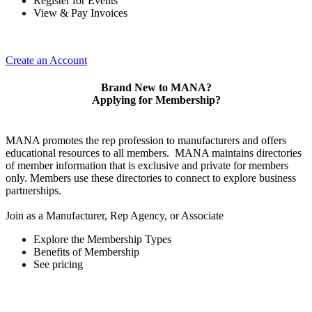
Register for Events
View & Pay Invoices
Create an Account
Brand New to MANA?
Applying for Membership?
MANA promotes the rep profession to manufacturers and offers
educational resources to all members. MANA maintains directories
of member information that is exclusive and private for members
only. Members use these directories to connect to explore business
partnerships.
Join as a Manufacturer, Rep Agency, or Associate
Explore the Membership Types
Benefits of Membership
See pricing