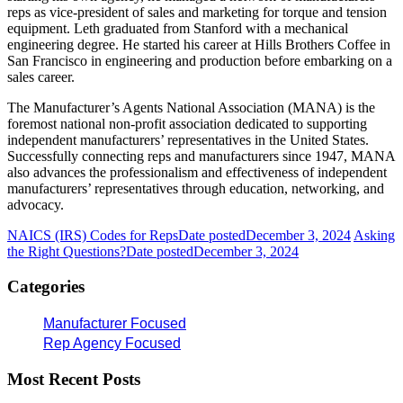
reps as vice-president of sales and marketing for torque and tension
equipment. Leth graduated from Stanford with a mechanical
engineering degree. He started his career at Hills Brothers Coffee in
San Francisco in engineering and production before embarking on a
sales career.
The Manufacturer’s Agents National Association (MANA) is the
foremost national non-profit association dedicated to supporting
independent manufacturers’ representatives in the United States.
Successfully connecting reps and manufacturers since 1947, MANA
also advances the professionalism and effectiveness of independent
manufacturers’ representatives through education, networking, and
advocacy.
NAICS (IRS) Codes for Reps
Date posted
December 3, 2024
Asking
the Right Questions?
Date posted
December 3, 2024
Categories
Manufacturer Focused
Rep Agency Focused
Most Recent Posts