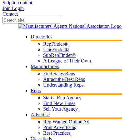
Skip to content
Join
Login
Contact
Directories
RepFinder®
LineFinder®
SubRepFinder®
A League of Their Own
Manufacturers
Find Sales Reps
Attract the Best Reps
Understanding Reps
Reps
Start a Rep Agency
Find New Lines
Sell Your Agency
Advertise
Rep Wanted Online Ad
Print Advertising
Best Practices
Classifieds