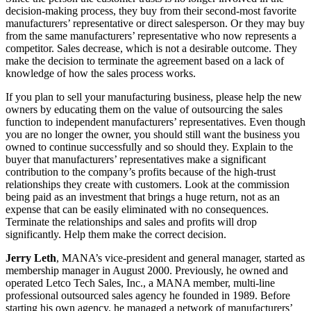
decision-making process, they buy from their second-most favorite
manufacturers’ representative or direct salesperson. Or they may buy
from the same manufacturers’ representative who now represents a
competitor. Sales decrease, which is not a desirable outcome. They
make the decision to terminate the agreement based on a lack of
knowledge of how the sales process works.
If you plan to sell your manufacturing business, please help the new
owners by educating them on the value of outsourcing the sales
function to independent manufacturers’ representatives. Even though
you are no longer the owner, you should still want the business you
owned to continue successfully and so should they. Explain to the
buyer that manufacturers’ representatives make a significant
contribution to the company’s profits because of the high-trust
relationships they create with customers. Look at the commission
being paid as an investment that brings a huge return, not as an
expense that can be easily eliminated with no consequences.
Terminate the relationships and sales and profits will drop
significantly. Help them make the correct decision.
Jerry Leth
, MANA’s vice-president and general manager, started as
membership manager in August 2000. Previously, he owned and
operated Letco Tech Sales, Inc., a MANA member, multi-line
professional outsourced sales agency he founded in 1989. Before
starting his own agency, he managed a network of manufacturers’