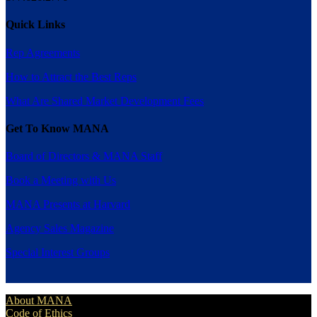
Quick Links
Rep Agreements
How to Attract the Best Reps
What Are Shared Market Development Fees
Get To Know MANA
Board of Directors & MANA Staff
Book a Meeting with Us
MANA Presents at Harvard
Agency Sales Magazine
Special Interest Groups
About MANA
Code of Ethics