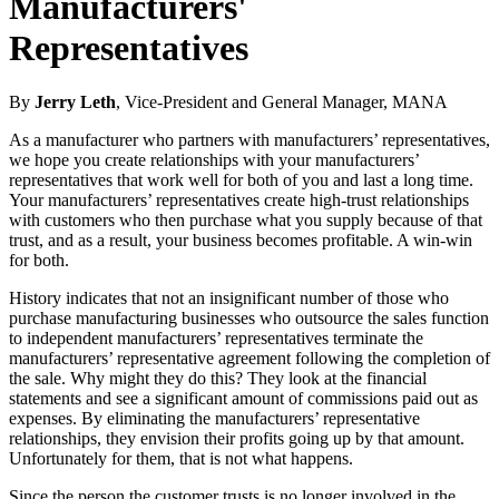
Manufacturers'
Representatives
By
Jerry Leth
, Vice-President and General Manager, MANA
As a manufacturer who partners with manufacturers’ representatives,
we hope you create relationships with your manufacturers’
representatives that work well for both of you and last a long time.
Your manufacturers’ representatives create high‑trust relationships
with customers who then purchase what you supply because of that
trust, and as a result, your business becomes profitable. A win‑win
for both.
History indicates that not an insignificant number of those who
purchase manufacturing businesses who outsource the sales function
to independent manufacturers’ representatives terminate the
manufacturers’ representative agreement following the completion of
the sale. Why might they do this? They look at the financial
statements and see a significant amount of commissions paid out as
expenses. By eliminating the manufacturers’ representative
relationships, they envision their profits going up by that amount.
Unfortunately for them, that is not what happens.
Since the person the customer trusts is no longer involved in the