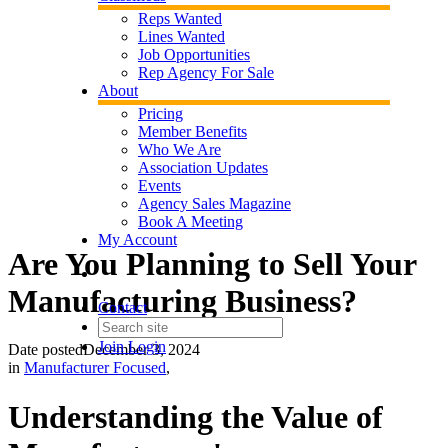
Reps Wanted
Lines Wanted
Job Opportunities
Rep Agency For Sale
About
Pricing
Member Benefits
Who We Are
Association Updates
Events
Agency Sales Magazine
Book A Meeting
My Account
Are You Planning to Sell Your
Manufacturing Business?
Contact
Join
Login
Date posted
December 3, 2024
in
Manufacturer Focused
,
Understanding the Value of