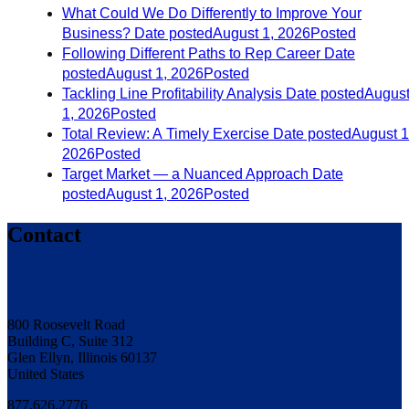
What Could We Do Differently to Improve Your
Business?
Date posted
August 1, 2026
Posted
Following Different Paths to Rep Career
Date
posted
August 1, 2026
Posted
Tackling Line Profitability Analysis
Date posted
Augus
1, 2026
Posted
Total Review: A Timely Exercise
Date posted
August 1
2026
Posted
Target Market — a Nuanced Approach
Date
posted
August 1, 2026
Posted
Contact
800 Roosevelt Road
Building C, Suite 312
Glen Ellyn, Illinois 60137
United States
877.626.2776