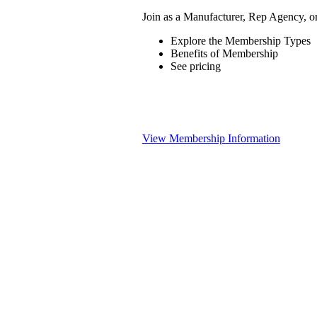
Join as a Manufacturer, Rep Agency, o
Explore the Membership Types
Benefits of Membership
See pricing
View Membership Information