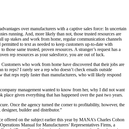
dvantages over manufacturers with a captive sales force: In uncertain
nies running. And, more likely than not, those trusted resources are
pull up stakes and work from home, regular communication channels
 permitted to text as needed to keep customers up-to-date with
to those same trusted, proven resources. A stranger’s request has a
oven rep resources as your salesforce, you are out of luck.
in. Customers who work from home have discovered that their jobs are
 to reps? I rarely see a rep who doesn’t check emails outside
that reps reply faster than manufacturers, who will likely respond
t the company management wanted to know from her, why I did not want
ok place given everything that has happened over the past two years.
re. Once the agency turned the corner to profitability, however, the
esigner, builder and distributor.”
vice offered on the subject earlier this year by MANA’s Charles Cohon
e Operations Manual for Manufacturers’ Representatives Firms, a