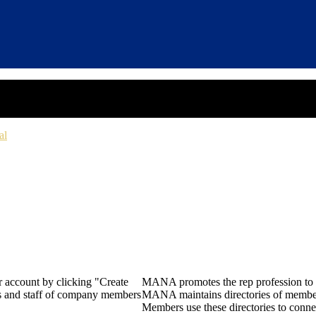
al
 account by clicking "Create
MANA promotes the rep profession to m
rs and staff of company members
MANA maintains directories of member 
Members use these directories to connec