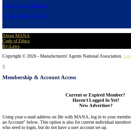
Agency Sales Magazine
Special Interest Groups
About MANA
Code of Ethics
By-Laws
Copyright © 2026 - Manufacturers' Agents National Association.
Leg
×
Membership & Account Access
Current or Expired Member?
Haven't Logged In Yet?
New Advertiser?
Using your e-mail address on file with MANA, log in to your member
an Account" below. This option is also for current individual membe
who need to login, but do not have a user account set up.