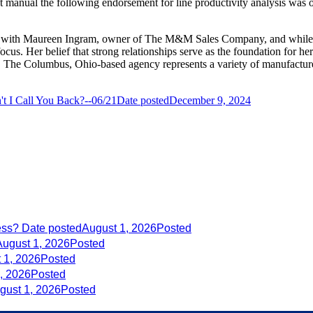
 manual the following endorsement for line productivity analysis was of
d with Maureen Ingram, owner of The M&M Sales Company, and while ov
cus. Her belief that strong relationships serve as the foundation for he
 The Columbus, Ohio-based agency represents a variety of manufacturers 
t I Call You Back?--06/21
Date posted
December 9, 2024
ess?
Date posted
August 1, 2026
Posted
August 1, 2026
Posted
 1, 2026
Posted
, 2026
Posted
gust 1, 2026
Posted