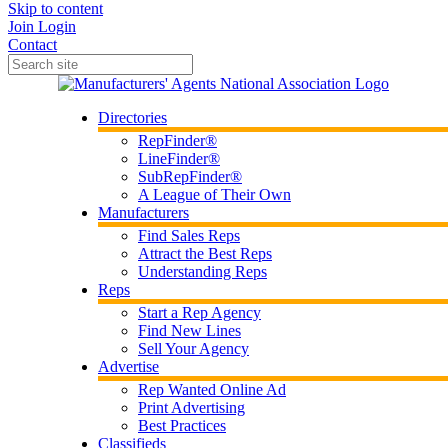
Skip to content
Join
Login
Contact
Directories
RepFinder®
LineFinder®
SubRepFinder®
A League of Their Own
Manufacturers
Find Sales Reps
Attract the Best Reps
Understanding Reps
Reps
Start a Rep Agency
Find New Lines
Sell Your Agency
Advertise
Rep Wanted Online Ad
Print Advertising
Best Practices
Classifieds