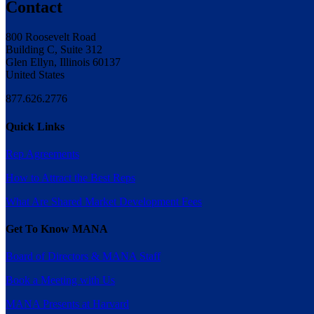
Contact
800 Roosevelt Road
Building C, Suite 312
Glen Ellyn, Illinois 60137
United States
877.626.2776
Quick Links
Rep Agreements
How to Attract the Best Reps
What Are Shared Market Development Fees
Get To Know MANA
Board of Directors & MANA Staff
Book a Meeting with Us
MANA Presents at Harvard