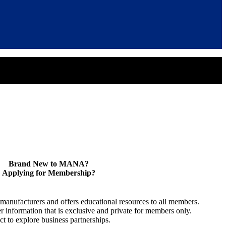
Brand New to MANA?
Applying for Membership?
anufacturers and offers educational resources to all members.
information that is exclusive and private for members only.
t to explore business partnerships.