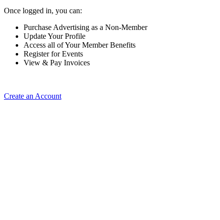
Once logged in, you can:
Purchase Advertising as a Non-Member
Update Your Profile
Access all of Your Member Benefits
Register for Events
View & Pay Invoices
Create an Account