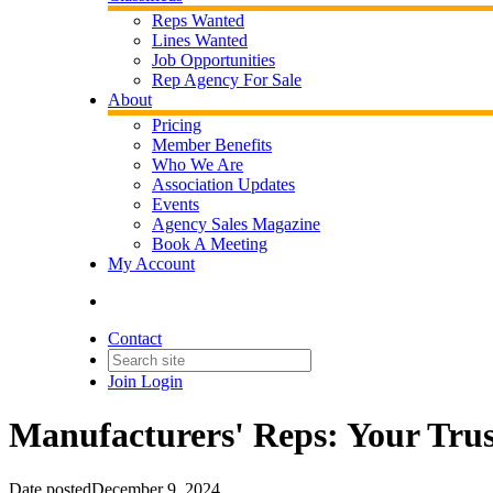
Reps Wanted
Lines Wanted
Job Opportunities
Rep Agency For Sale
About
Pricing
Member Benefits
Who We Are
Association Updates
Events
Agency Sales Magazine
Book A Meeting
My Account
Contact
Join
Login
Manufacturers' Reps: Your Trust
Date posted
December 9, 2024