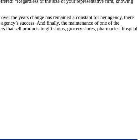
fered: “Regardless of the size of your representative firm, knowing
er the years change has remained a constant for her agency, there
r agency’s success. And finally, the maintenance of one of the
that sell products to gift shops, grocery stores, pharmacies, hospital