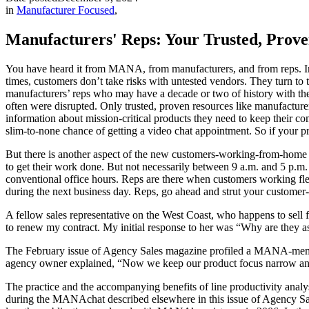
in
Manufacturer Focused
,
Manufacturers' Reps: Your Trusted, Proven
You have heard it from MANA, from manufacturers, and from reps. In t
times, customers don’t take risks with untested vendors. They turn to 
manufacturers’ reps who may have a decade or two of history with th
often were disrupted. Only trusted, proven resources like manufacture
information about mission-critical products they need to keep their co
slim-to-none chance of getting a video chat appointment. So if your pr
But there is another aspect of the new customers-working-from-home n
to get their work done. But not necessarily between 9 a.m. and 5 p.m
conventional office hours. Reps are there when customers working fle
during the next business day. Reps, go ahead and strut your customer-fir
A fellow sales representative on the West Coast, who happens to sell
to renew my contract. My initial response to her was “Why are they as
The February issue of Agency Sales magazine profiled a MANA-member f
agency owner explained, “Now we keep our product focus narrow and lim
The practice and the accompanying benefits of line productivity analy
during the MANAchat described elsewhere in this issue of Agency Sale