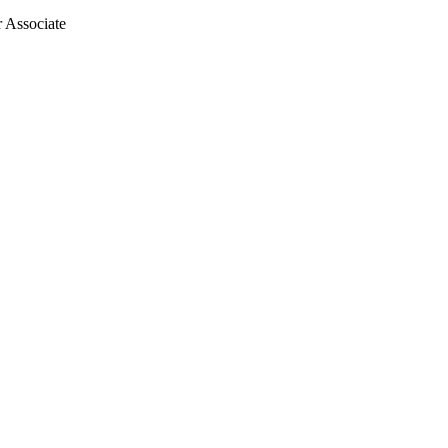
r Associate