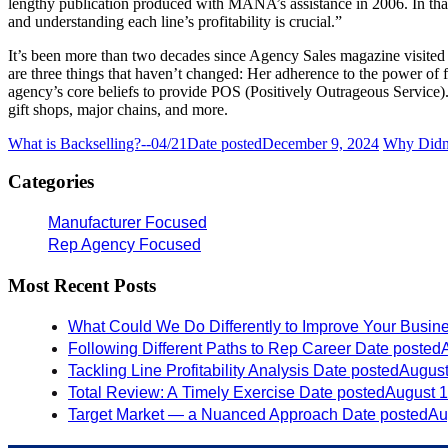
lengthy publication produced with MANA’s assistance in 2006. In that
and understanding each line’s profitability is crucial.”
It’s been more than two decades since Agency Sales magazine visite
are three things that haven’t changed: Her adherence to the power of fo
agency’s core beliefs to provide POS (Positively Outrageous Service).
gift shops, major chains, and more.
What is Backselling?--04/21
Date posted
December 9, 2024
Why Didn'
Categories
Manufacturer Focused
Rep Agency Focused
Most Recent Posts
What Could We Do Differently to Improve Your Busin
Following Different Paths to Rep Career
Date posted
Tackling Line Profitability Analysis
Date posted
August
Total Review: A Timely Exercise
Date posted
August 1
Target Market — a Nuanced Approach
Date posted
Au