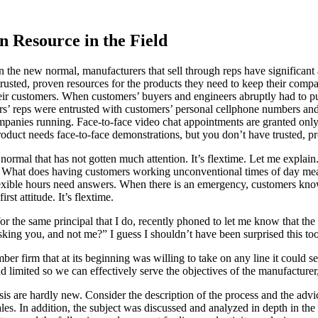
 Resource in the Field
he new normal, manufacturers that sell through reps have significant a
trusted, proven resources for the products they need to keep their compa
eir customers. When customers’ buyers and engineers abruptly had to 
rs’ reps were entrusted with customers’ personal cellphone numbers and
mpanies running. Face-to-face video chat appointments are granted only 
oduct needs face-to-face demonstrations, but you don’t have trusted, pr
ormal that has not gotten much attention. It’s flextime. Let me expla
. What does having customers working unconventional times of day mean
xible hours need answers. When there is an emergency, customers know 
st attitude. It’s flextime.
 for the same principal that I do, recently phoned to let me know tha
king you, and not me?” I guess I shouldn’t have been surprised this to
irm that at its beginning was willing to take on any line it could secu
ited so we can effectively serve the objectives of the manufacturer, d
sis are hardly new. Consider the description of the process and the ad
s. In addition, the subject was discussed and analyzed in depth in th