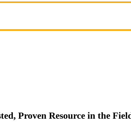
ed, Proven Resource in the Fiel