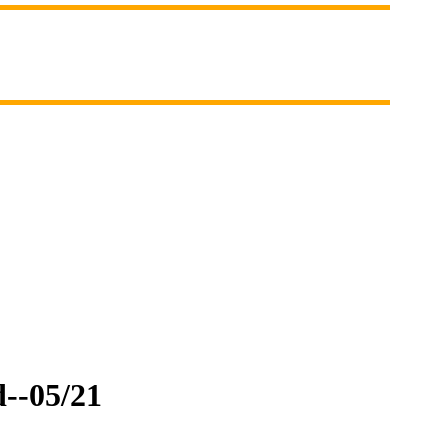
d--05/21