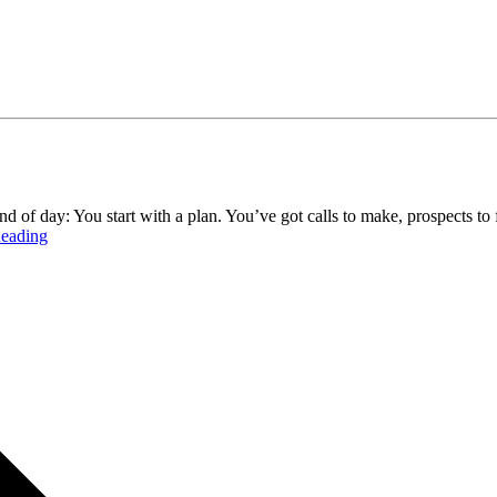
d of day: You start with a plan. You’ve got calls to make, prospects to
eading