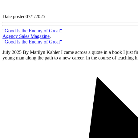
Date posted
07/1/2025
“Good Is the Enemy of Great”
Agency Sales Magazine
,
“Good Is the Enemy of Great”
July 2025 By Marilyn Kahler I came across a quote in a book I just fin
young man along the path to a new career. In the course of teaching h