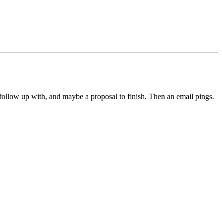
 follow up with, and maybe a proposal to finish. Then an email pings.