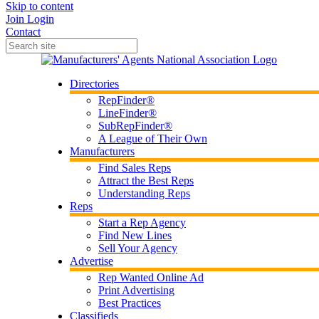
Skip to content
Join
Login
Contact
Directories
RepFinder®
LineFinder®
SubRepFinder®
A League of Their Own
Manufacturers
Find Sales Reps
Attract the Best Reps
Understanding Reps
Reps
Start a Rep Agency
Find New Lines
Sell Your Agency
Advertise
Rep Wanted Online Ad
Print Advertising
Best Practices
Classifieds