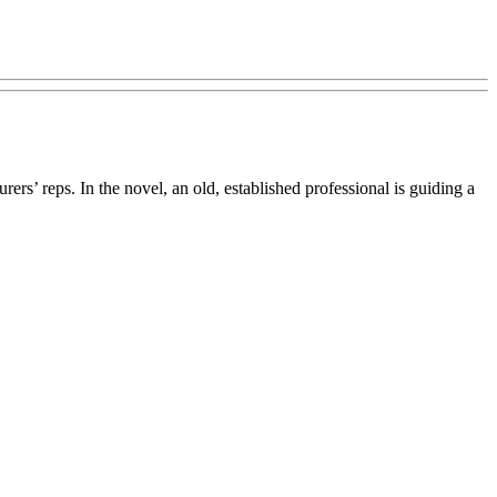
rs’ reps. In the novel, an old, established professional is guiding a