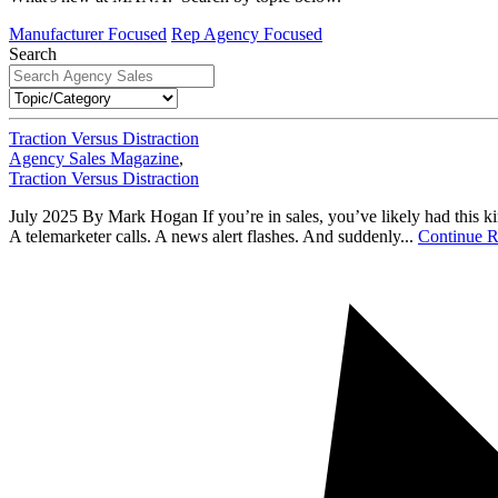
Manufacturer Focused
Rep Agency Focused
Search
Traction Versus Distraction
Agency Sales Magazine
,
Traction Versus Distraction
July 2025 By Mark Hogan If you’re in sales, you’ve likely had this kin
A telemarketer calls. A news alert flashes. And suddenly...
Continue R