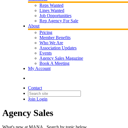
Reps Wanted
Lines Wanted
Job Opportunities
Rep Agency For Sale
About
Pricing
Member Benefits
Who We Are
Association Updates
Events
Agency Sales Magazine
Book A Meeting
My Account
Contact
Join
Login
Agency Sales
What's new at MANA. Search by topic below.