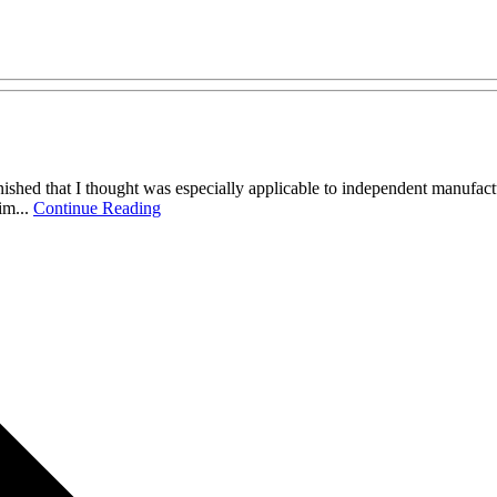
ished that I thought was especially applicable to independent manufacture
im...
Continue Reading