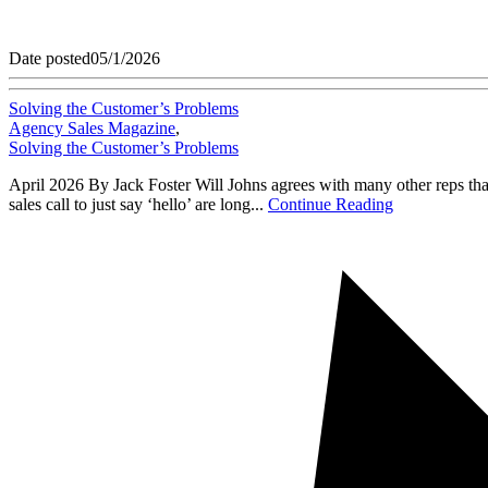
Date posted
05/1/2026
Solving the Customer’s Problems
Agency Sales Magazine
,
Solving the Customer’s Problems
April 2026 By Jack Foster Will Johns agrees with many other reps that i
sales call to just say ‘hello’ are long...
Continue Reading