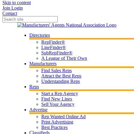
Skip to content
Join
Login
Contact
Directories
RepFinder®
LineFinder®
SubRepFinder®
A League of Their Own
Manufacturers
Find Sales Reps
Attract the Best Reps
Understanding Reps
Reps
Start a Rep Agency
Find New Lines
Sell Your Agency
Advertise
Rep Wanted Online Ad
Print Advertising
Best Practices
Classifieds