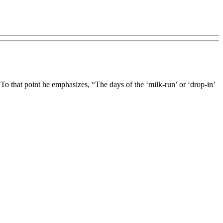
 To that point he emphasizes, “The days of the ‘milk-run’ or ‘drop-in’