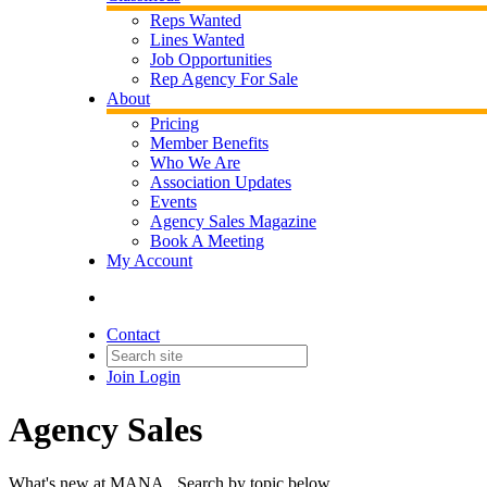
Reps Wanted
Lines Wanted
Job Opportunities
Rep Agency For Sale
About
Pricing
Member Benefits
Who We Are
Association Updates
Events
Agency Sales Magazine
Book A Meeting
My Account
Contact
Join
Login
Agency Sales
What's new at MANA. Search by topic below.