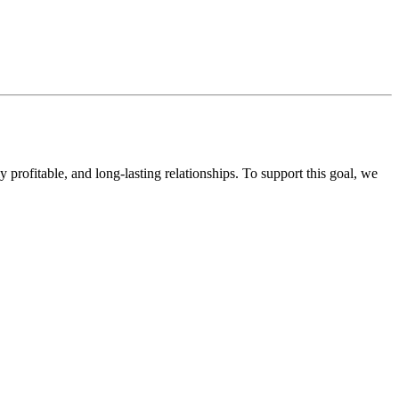
ofitable, and long-lasting relationships. To support this goal, we