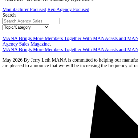
Manufacturer Focused
Rep Agency Focused
Search
MANA Brings More Members Together With MANAcasts and MAN
Agency Sales Magazine
,
MANA Brings More Members Together With MANAcasts and MAN
May 2026 By Jerry Leth MANA is committed to helping our manufacturer
are pleased to announce that we will be increasing the frequency of