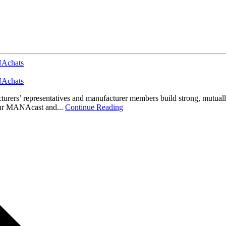
Achats
Achats
s’ representatives and manufacturer members build strong, mutually pr
 our MANAcast and...
Continue Reading