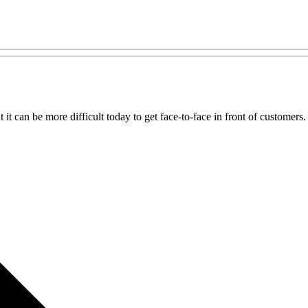
t can be more difficult today to get face-to-face in front of customers.