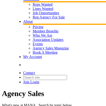
Reps Wanted
Lines Wanted
Job Opportunities
Rep Agency For Sale
About
Pricing
Member Benefits
Who We Are
Association Updates
Events
Agency Sales Magazine
Book A Meeting
My Account
Contact
Join
Login
Agency Sales
What's new at MANA. Search by topic below.