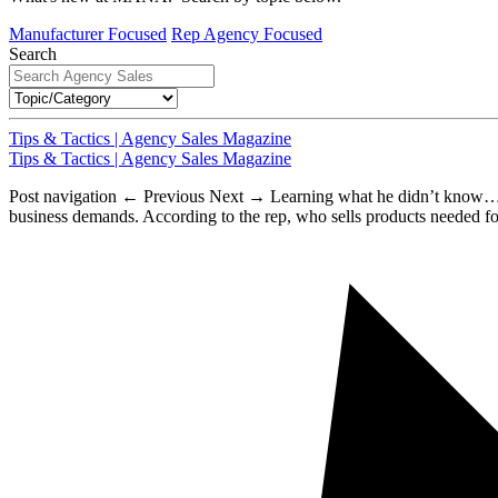
Manufacturer Focused
Rep Agency Focused
Search
Tips & Tactics | Agency Sales Magazine
Tips & Tactics | Agency Sales Magazine
Post navigation ← Previous Next → Learning what he didn’t know…. Fo
business demands. According to the rep, who sells products needed fo