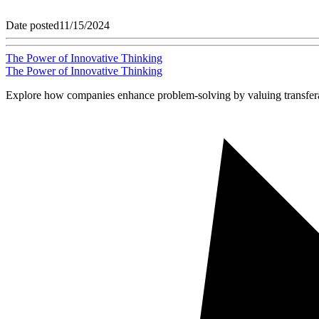
Date posted
11/15/2024
The Power of Innovative Thinking
The Power of Innovative Thinking
Explore how companies enhance problem-solving by valuing transferabl