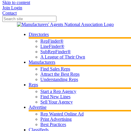
Skip to content
Join
Login
Contact
Directories
RepFinder®
LineFinder®
SubRepFinder®
A League of Their Own
Manufacturers
Find Sales Reps
Attract the Best Reps
Understanding Reps
Reps
Start a Rep Agency
Find New Lines
Sell Your Agency
Advertise
Rep Wanted Online Ad
Print Advertising
Best Practices
Classifieds