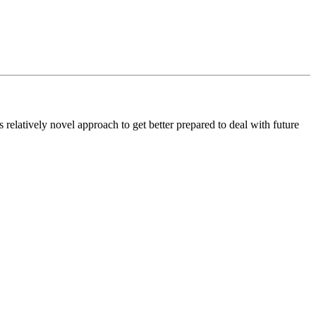
atively novel approach to get better prepared to deal with future