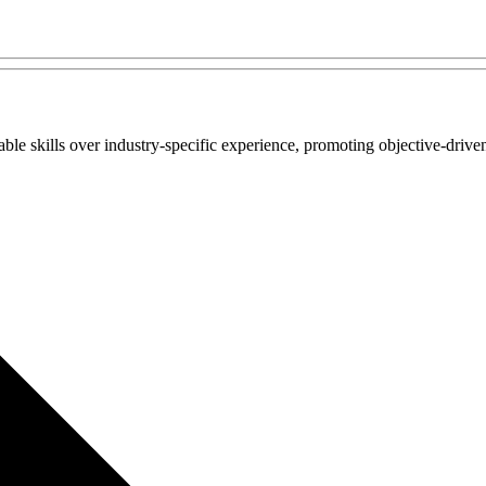
e skills over industry-specific experience, promoting objective-driven