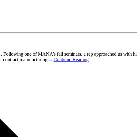
llowing one of MANA’s fall seminars, a rep approached us with his rel
r contract manufacturing,...
Continue Reading