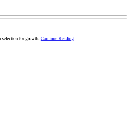
 selection for growth.
Continue Reading