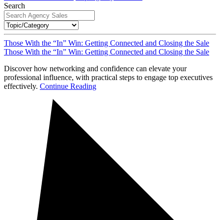
Search
Those With the “In” Win: Getting Connected and Closing the Sale
Those With the “In” Win: Getting Connected and Closing the Sale
Discover how networking and confidence can elevate your
professional influence, with practical steps to engage top executives
effectively.
Continue Reading