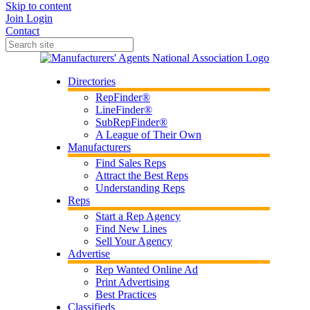
Skip to content
Join
Login
Contact
Directories
RepFinder®
LineFinder®
SubRepFinder®
A League of Their Own
Manufacturers
Find Sales Reps
Attract the Best Reps
Understanding Reps
Reps
Start a Rep Agency
Find New Lines
Sell Your Agency
Advertise
Rep Wanted Online Ad
Print Advertising
Best Practices
Classifieds