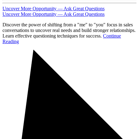
Uncover More Opportunity — Ask Great Questions
Uncover More Opportunity — Ask Great Questions
Discover the power of shifting from a "me" to "you" focus in sales
conversations to uncover real needs and build stronger relationships.
Learn effective questioning techniques for success.
Continue
Reading