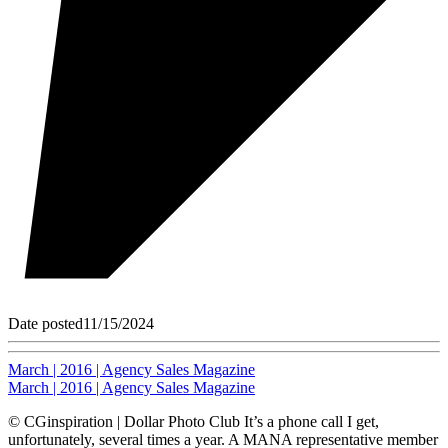
Date posted
11/15/2024
March | 2016 | Agency Sales Magazine
March | 2016 | Agency Sales Magazine
© CGinspiration | Dollar Photo Club It’s a phone call I get,
unfortunately, several times a year. A MANA representative member