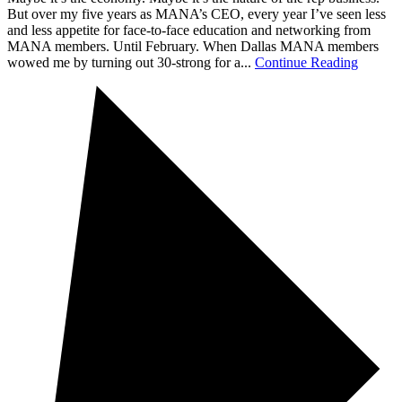
But over my five years as MANA’s CEO, every year I’ve seen less
and less appetite for face-to-face education and networking from
MANA members. Until February. When Dallas MANA members
wowed me by turning out 30-strong for a...
Continue Reading