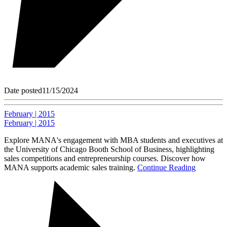
Date posted
11/15/2024
February | 2015
February | 2015
Explore MANA's engagement with MBA students and executives at
the University of Chicago Booth School of Business, highlighting
sales competitions and entrepreneurship courses. Discover how
MANA supports academic sales training.
Continue Reading