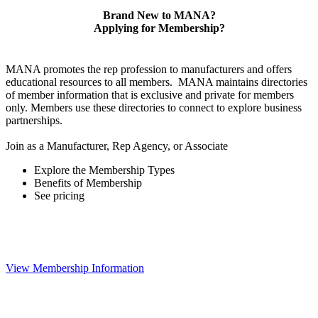
Brand New to MANA?
Applying for Membership?
MANA promotes the rep profession to manufacturers and offers
educational resources to all members. MANA maintains directories
of member information that is exclusive and private for members
only. Members use these directories to connect to explore business
partnerships.
Join as a Manufacturer, Rep Agency, or Associate
Explore the Membership Types
Benefits of Membership
See pricing
View Membership Information