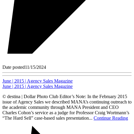
Date posted
11/15/2024
June | 2015 | Agency Sales Magazine
June | 2015 | Agency Sales Magazine
© destina | Dollar Photo Club Editor’s Note: In the February 2015
issue of Agency Sales we described MANA’s continuing outreach to
the academic community through MANA President and CEO
Charles Cohon’s service as a judge for Professor Craig Wortmann’s
“The Hard Sell” case-based sales presentation...
Continue Reading