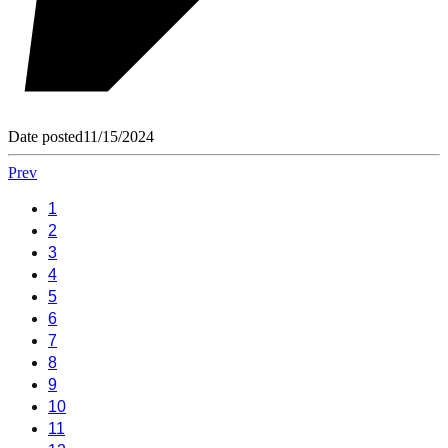
Date posted
11/15/2024
Prev
1
2
3
4
5
6
7
8
9
10
11