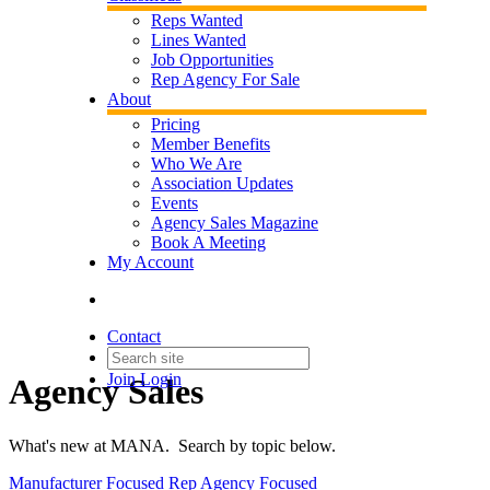
Reps Wanted
Lines Wanted
Job Opportunities
Rep Agency For Sale
About
Pricing
Member Benefits
Who We Are
Association Updates
Events
Agency Sales Magazine
Book A Meeting
My Account
Contact
Join
Login
Agency Sales
What's new at MANA. Search by topic below.
Manufacturer Focused
Rep Agency Focused