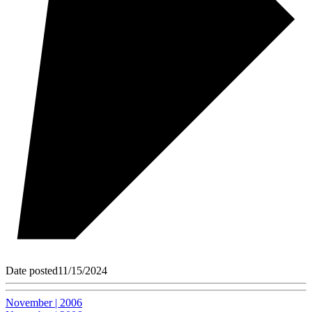
Date posted
11/15/2024
November | 2006