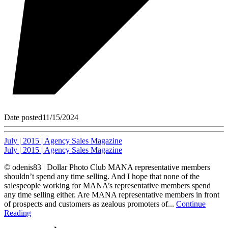
Date posted
11/15/2024
July | 2015 | Agency Sales Magazine
July | 2015 | Agency Sales Magazine
© odenis83 | Dollar Photo Club MANA representative members
shouldn’t spend any time selling. And I hope that none of the
salespeople working for MANA’s representative members spend
any time selling either. Are MANA representative members in front
of prospects and customers as zealous promoters of...
Continue
Reading