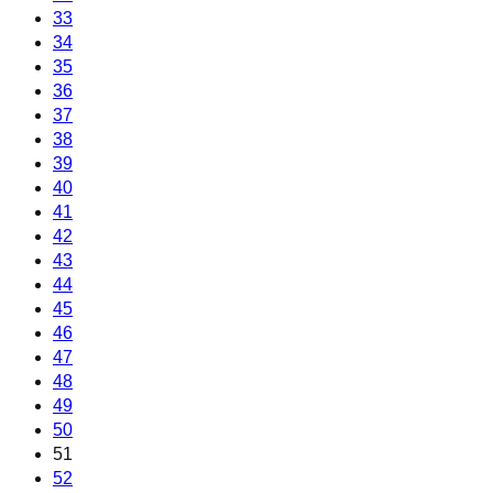
33
34
35
36
37
38
39
40
41
42
43
44
45
46
47
48
49
50
51
52