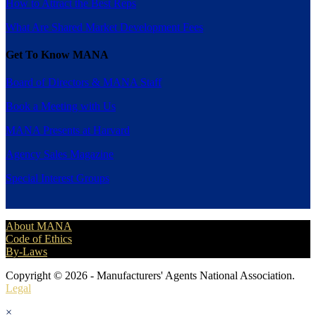
How to Attract the Best Reps
What Are Shared Market Development Fees
Get To Know MANA
Board of Directors & MANA Staff
Book a Meeting with Us
MANA Presents at Harvard
Agency Sales Magazine
Special Interest Groups
About MANA
Code of Ethics
By-Laws
Copyright © 2026 - Manufacturers' Agents National Association.
Legal
×