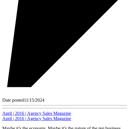
Date posted
11/15/2024
April | 2016 | Agency Sales Magazine
April | 2016 | Agency Sales Magazine
Maybe it’s the economy. Maybe it’s the nature of the rep business.