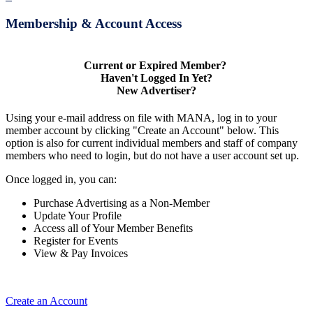
Membership & Account Access
Current or Expired Member?
Haven't Logged In Yet?
New Advertiser?
Using your e-mail address on file with MANA, log in to your
member account by clicking "Create an Account" below. This
option is also for current individual members and staff of company
members who need to login, but do not have a user account set up.
Once logged in, you can:
Purchase Advertising as a Non-Member
Update Your Profile
Access all of Your Member Benefits
Register for Events
View & Pay Invoices
Create an Account