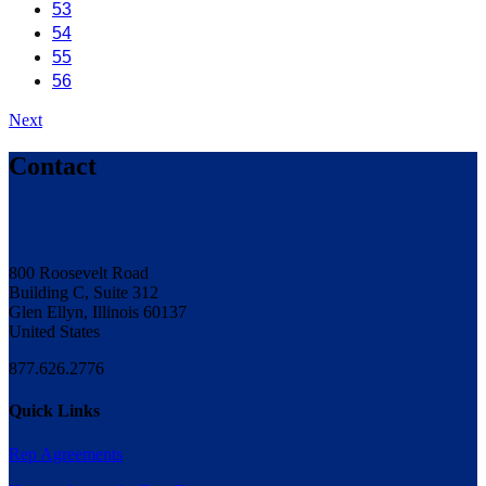
53
54
55
56
Next
Contact
800 Roosevelt Road
Building C, Suite 312
Glen Ellyn, Illinois 60137
United States
877.626.2776
Quick Links
Rep Agreements