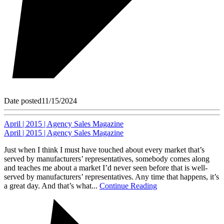
Date posted
11/15/2024
April | 2015 | Agency Sales Magazine
April | 2015 | Agency Sales Magazine
Just when I think I must have touched about every market that’s
served by manufacturers’ representatives, somebody comes along
and teaches me about a market I’d never seen before that is well-
served by manufacturers’ representatives. Any time that happens, it’s
a great day. And that’s what...
Continue Reading