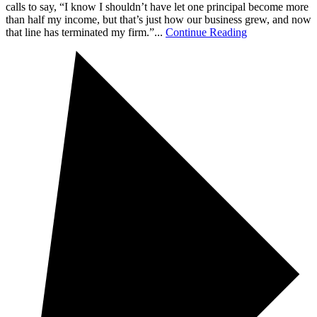
calls to say, “I know I shouldn’t have let one principal become more
than half my income, but that’s just how our business grew, and now
that line has terminated my firm.”...
Continue Reading