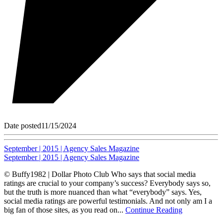
Date posted
11/15/2024
September | 2015 | Agency Sales Magazine
September | 2015 | Agency Sales Magazine
© Buffy1982 | Dollar Photo Club Who says that social media
ratings are crucial to your company’s success? Everybody says so,
but the truth is more nuanced than what “everybody” says. Yes,
social media ratings are powerful testimonials. And not only am I a
big fan of those sites, as you read on...
Continue Reading