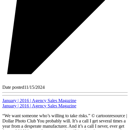
Date posted
11/15/2024
January | 2016 | Agency Sales Magazine
January | 2016 | Agency Sales Magazine
“We want someone who’s willing to take risks.” © cartoonresource |
Dollar Photo Club You probably will. It’s a call I get several times a
year from a desperate manufacturer. And it’s a call I never, ever get