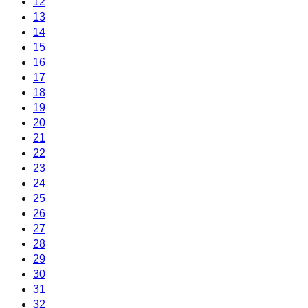
12
13
14
15
16
17
18
19
20
21
22
23
24
25
26
27
28
29
30
31
32