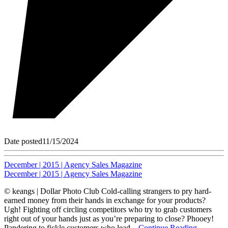
Date posted
11/15/2024
December | 2015 | Agency Sales Magazine
December | 2015 | Agency Sales Magazine
© keangs | Dollar Photo Club Cold-calling strangers to pry hard-
earned money from their hands in exchange for your products?
Ugh! Fighting off circling competitors who try to grab customers
right out of your hands just as you’re preparing to close? Phooey!
Pandering to fickle customers who lead...
Continue Reading