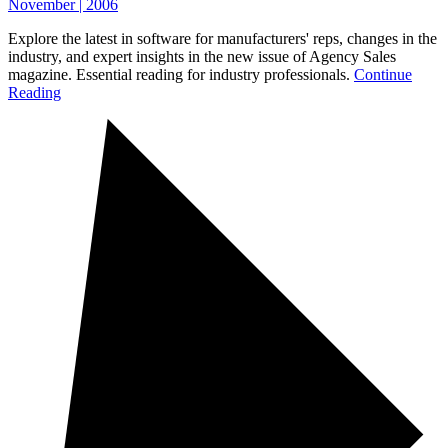
November | 2006
Explore the latest in software for manufacturers' reps, changes in the
industry, and expert insights in the new issue of Agency Sales
magazine. Essential reading for industry professionals.
Continue
Reading