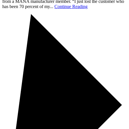
from a MANA manufacturer member. “I just lost the customer who
has been 70 percent of my...
Continue Reading