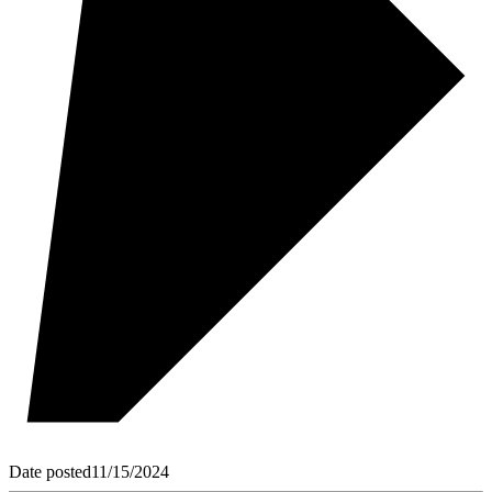
Date posted
11/15/2024